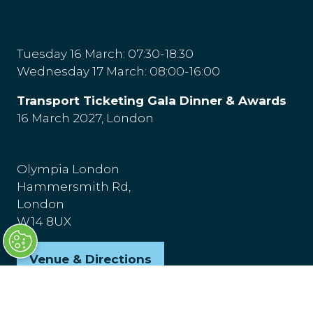
Tuesday 16 March: 07:30-18:30
Wednesday 17 March: 08:00-16:00
Transport Ticketing Gala Dinner & Awards
16 March 2027, London
Olympia London
Hammersmith Rd,
London
W14 8UX
Venue & Directions
(opens
in
a