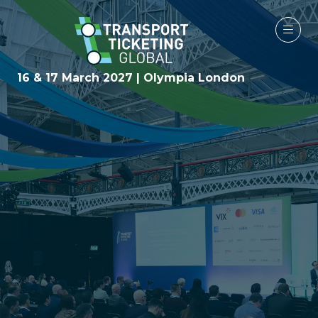
16 & 17 March 2027 | Olympia London