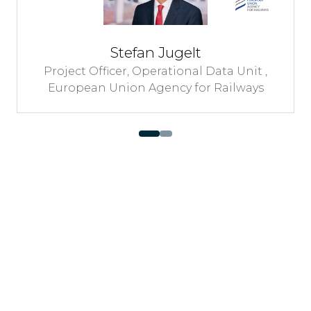
Minister of Infrastructure and Mobilit
City of Buenos Aires
 ,
s