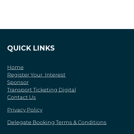
QUICK LINKS
Home
Register Your Interest
Sponsor
Transport Ticketing Digital
Contact Us
Privacy Policy
Delegate Booking Terms & Conditions