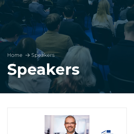
Home
Speakers
Speakers
Pablo José Bereciartua