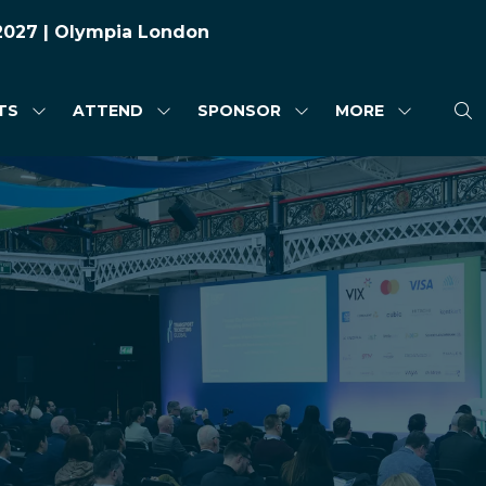
 2027 | Olympia London
TS
ATTEND
SPONSOR
MORE
SHOW
SHOW
SHOW
SHOW
SUBMENU
SUBMENU
SUBMENU
MORE
FOR:
FOR:
FOR:
MENU
HIGHLIGHTS
ATTEND
SPONSOR
ITEMS