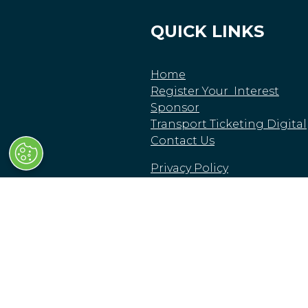
QUICK LINKS
Home
Register Your Interest
Sponsor
Transport Ticketing Digital
Contact Us
Privacy Policy
Delegate Booking Terms &
Conditions
© Clarion Events Limited