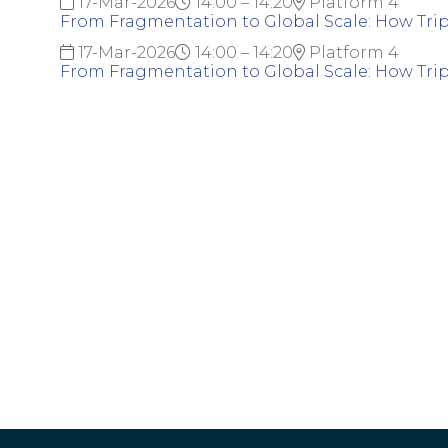
17-Mar-2026
14:00 – 14:20
Platform 4
From Fragmentation to Global Scale: How Trip.
17-Mar-2026
14:00 – 14:20
Platform 4
From Fragmentation to Global Scale: How Trip.