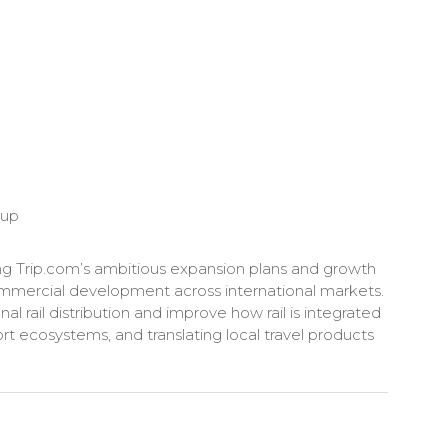
oup
ng Trip.com’s ambitious expansion plans and growth
d commercial development across international markets.
al rail distribution and improve how rail is integrated
rt ecosystems, and translating local travel products