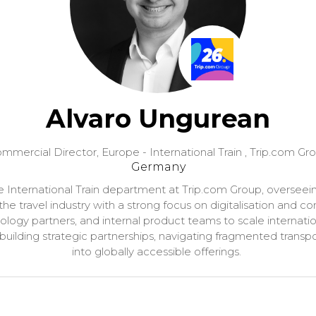
Alvaro Ungurean
mmercial Director, Europe - International Train ,
Trip.com Gr
Germany
International Train department at Trip.com Group, overseei
 the travel industry with a strong focus on digitalisation an
hnology partners, and internal product teams to scale internation
 building strategic partnerships, navigating fragmented transpo
into globally accessible offerings.