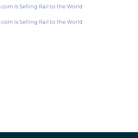
com Is Selling Rail to the World
com Is Selling Rail to the World