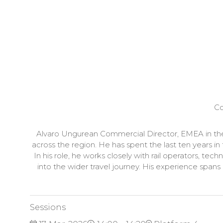
Co
Alvaro Ungurean Commercial Director, EMEA in the 
across the region. He has spent the last ten years in
In his role, he works closely with rail operators, tec
into the wider travel journey. His experience spans
Sessions