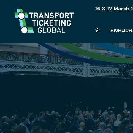
16 & 17 March
HIGHLIGH