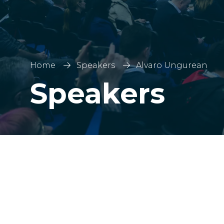
Home
Speakers
Alvaro Ungurean
Speakers