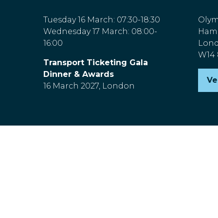
Tuesday 16 March: 07:30-18:30
Olym
Wednesday 17 March: 08:00-
Hamm
16:00
Lon
W14
Transport Ticketing Gala
Dinner & Awards
Ve
(o
16 March 2027, London
in
a
n
ta