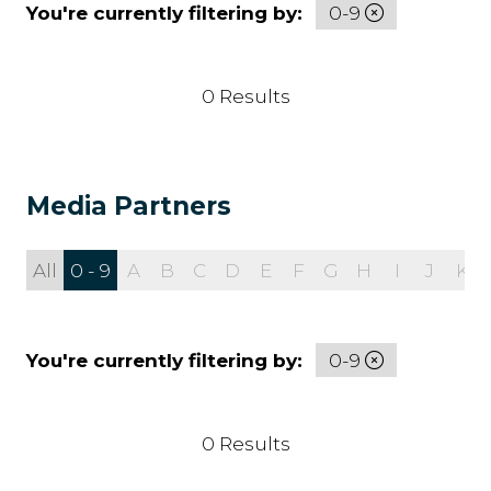
You're currently filtering by:
0-9
0 Results
Media Partners
All
0 - 9
A
B
C
D
E
F
G
H
I
J
K
You're currently filtering by:
0-9
0 Results