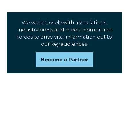
We work closely with associations,
industry press and media, combining
forces to drive vital information out to
our key audiences.
Become a Partner
(opens
in
a
new
tab)