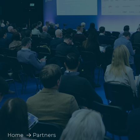
Home
Partners