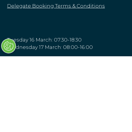
Delegate Booking Terms & Conditions
Tuesday 16 March: 07:30-18:30
Wednesday 17 March: 08:00-16:00
Transport Ticketing Gala Dinner & Awards
16 March 2027, London
Olympia London
Hammersmith Rd,
London
W14 8UX
Venue & Directions
(opens