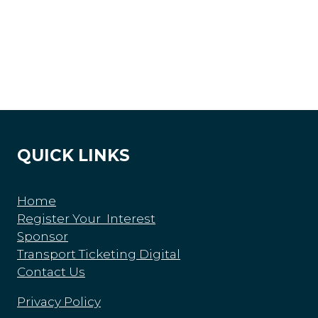
QUICK LINKS
Home
Register Your Interest
Sponsor
Transport Ticketing Digital
Contact Us
Privacy Policy