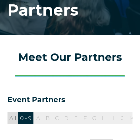
Partners
Meet Our Partners
Event Partners
All
0 - 9
A
B
C
D
E
F
G
H
I
J
K