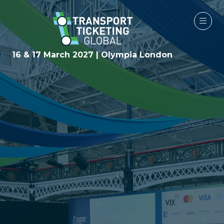
16 & 17 March 2027 | Olympia London