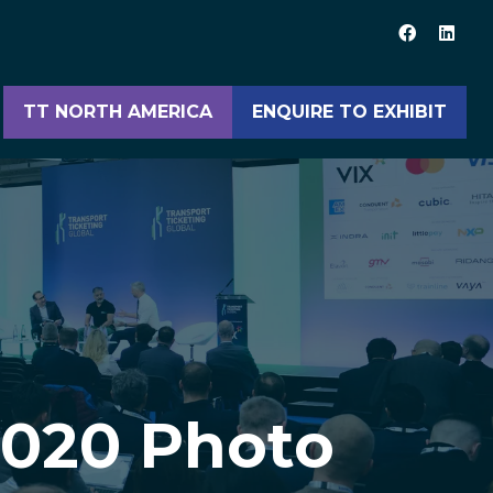
TT NORTH AMERICA
ENQUIRE TO EXHIBIT
(opens
(opens
in
in
a
a
new
new
tab)
tab)
2020 Photo