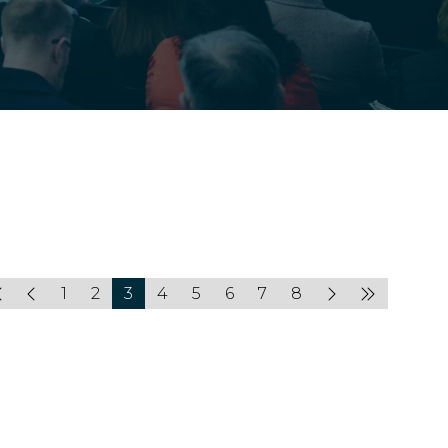
1
2
3
4
5
6
7
8