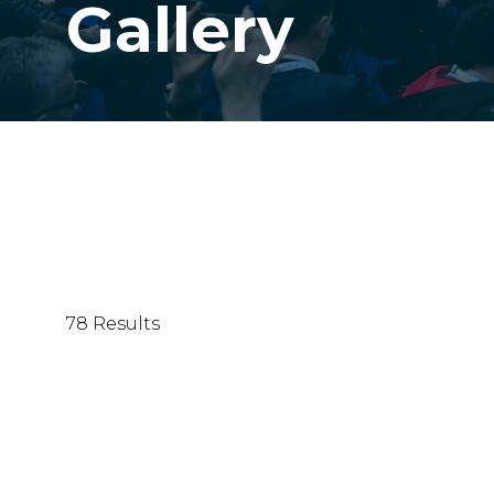
Gallery
78 Results