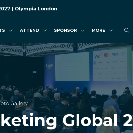
 2027 | Olympia London
TS
ATTEND
SPONSOR
MORE
SHOW
SHOW
SHOW
SHOW
SUBMENU
SUBMENU
SUBMENU
MORE
FOR:
FOR:
FOR:
MENU
HIGHLIGHTS
ATTEND
SPONSOR
ITEMS
oto Gallery
cketing Global 