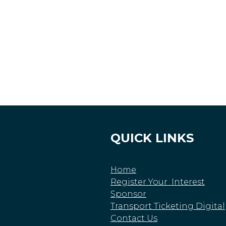
QUICK LINKS
Home
Register Your Interest
Sponsor
Transport Ticketing Digital
Contact Us