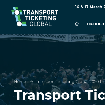
16 & 17 March
HIGHLIGH
Home
Transport Ticketing Global 2020 Ph
Transport Ti