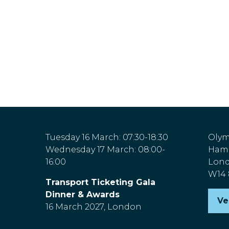
Tuesday 16 March: 07:30-18:30
Olym
Wednesday 17 March: 08:00-
Hamm
16:00
Lon
W14
Transport Ticketing Gala
Dinner & Awards
Ve
(o
16 March 2027, London
in