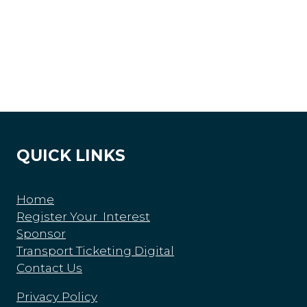
QUICK LINKS
Home
Register Your Interest
Sponsor
Transport Ticketing Digital
Contact Us
Privacy Policy