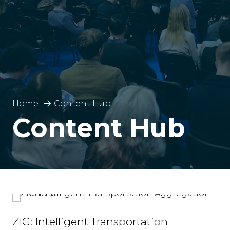
Home
Content Hub
Content Hub
ZIG: Intelligent Transportation