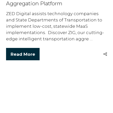
Aggregation Platform
ZED Digital assists technology companies
and State Departments of Transportation to
implement low-cost, statewide MaaS
implementations. Discover ZIG, our cutting-
edge intelligent transportation aggre …
Read More
(opens
in
a
new
tab)