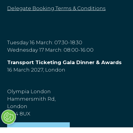
Delegate Booking Terms & Conditions
Tuesday 16 March: 07:30-18:30
Wednesday 17 March: 08:00-16:00
Transport Ticketing Gala Dinner & Awards
16 March 2027, London
Olympia London
Hammersmith Rd,
London
W14 8UX
Venue & Directions
(opens