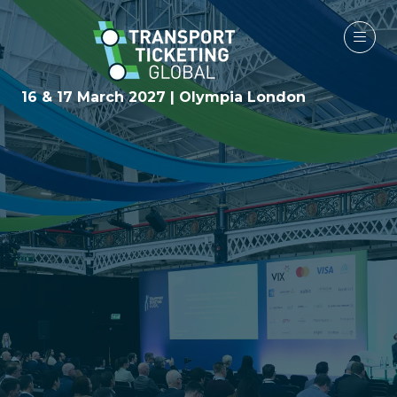
16 & 17 March 2027 | Olympia London