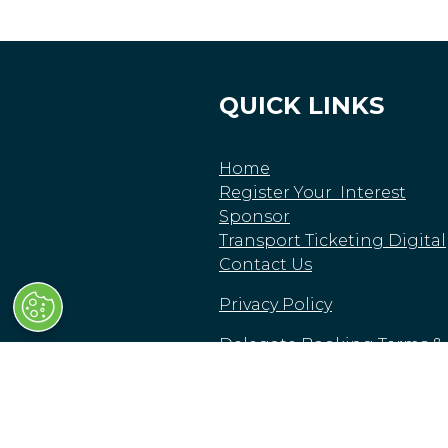
QUICK LINKS
Home
Register Your Interest
Sponsor
Transport Ticketing Digital
Contact Us
Privacy Policy
Delegate Booking Terms &
Conditions