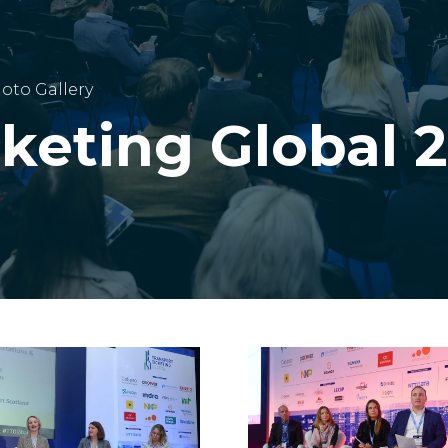
oto Gallery
cketing Global 