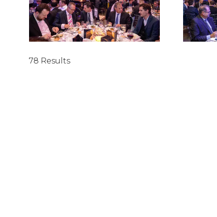
78 Results