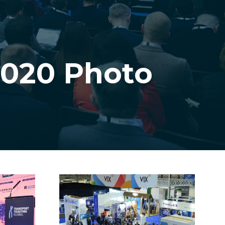
2020 Photo