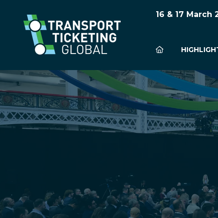
16 & 17 March
HIGHLIGH