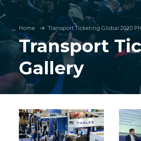
Home
Transport Ticketing Global 2020 Ph
Transport Ti
Gallery