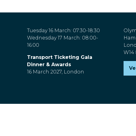
Tuesday 16 March: 07:30-18:30
Olym
Wednesday 17 March: 08:00-
Hamm
16:00
Lon
W14
Transport Ticketing Gala
Dinner & Awards
Ve
(o
16 March 2027, London
in
a
n
ta