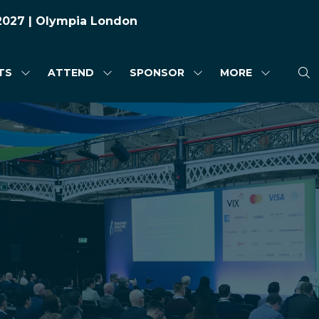
 2027 | Olympia London
TS
ATTEND
SPONSOR
MORE
SHOW
SHOW
SHOW
SHOW
SUBMENU
SUBMENU
SUBMENU
MORE
FOR:
FOR:
FOR:
MENU
HIGHLIGHTS
ATTEND
SPONSOR
ITEMS