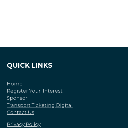
QUICK LINKS
Home
Register Your Interest
Sponsor
Transport Ticketing Digital
Contact Us
Privacy Policy