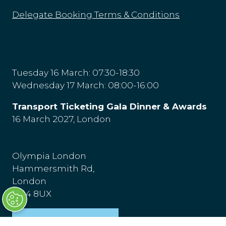
Delegate Booking Terms & Conditions
Tuesday 16 March: 07:30-18:30
Wednesday 17 March: 08:00-16:00
Transport Ticketing Gala Dinner & Awards
16 March 2027, London
Olympia London
Hammersmith Rd,
London
W14 8UX
Venue & Directions