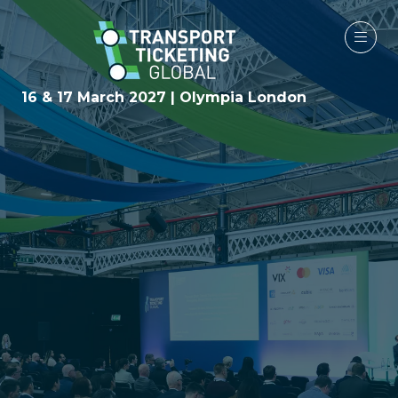
16 & 17 March 2027 | Olympia London