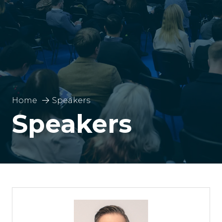
Home
Speakers
Speakers