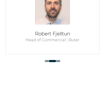
Robert Fjelltun
Head of Commercial ,
Ruter