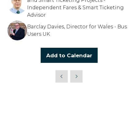
and Smart Ticketing Projects -
Independent Fares & Smart Ticketing
Advisor
Barclay Davies, Director for Wales - Bus
Users UK
Add to Calendar