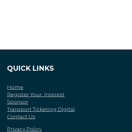
QUICK LINKS
Home
Register Your Interest
Sponsor
Transport Ticketing Digital
Contact Us
Privacy Policy