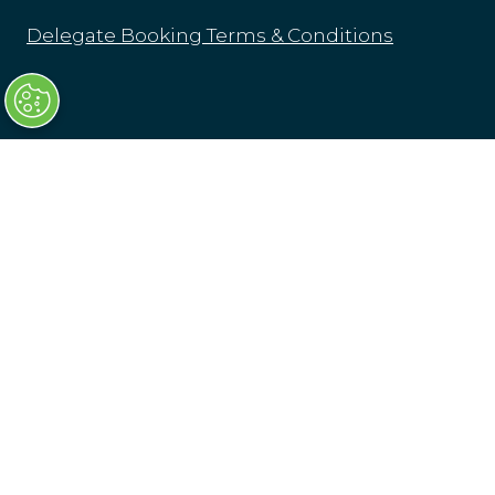
Delegate Booking Terms & Conditions
Tuesday 16 March: 07:30-18:30
Wednesday 17 March: 08:00-16:00
Transport Ticketing Gala Dinner & Awards
16 March 2027, London
Olympia London
Hammersmith Rd,
London
W14 8UX
Venue & Directions