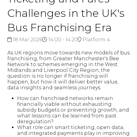
Challenges in the UK's
Bus Franchising Era
18 Mar 2026
14:00 - 14:20
Platform 4
As UK regions move towards new models of bus
franchising, from Greater Manchester's Bee
Network to schemes emerging in the West
Midlands and Liverpool City Region, the
question is no longer if franchising will
happen, but how it will deliver better value,
data insights and seamless journeys.
How can franchised networks remain
financially viable without exhausting
subsidy budgets or preventing growth, and
what lessons can be learned from past
deregulation?
What role can smart ticketing, open data,
and integrated payments play in improving