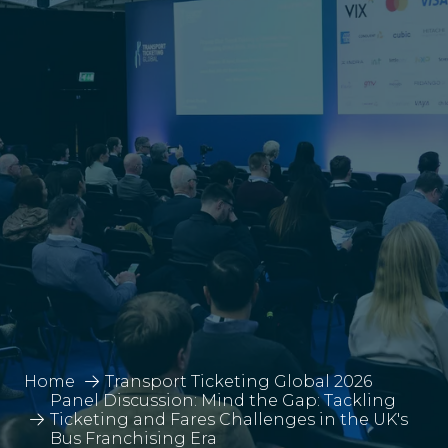
Home
Transport Ticketing Global 2026
Panel Discussion: Mind the Gap: Tackling
Ticketing and Fares Challenges in the UK's
Bus Franchising Era