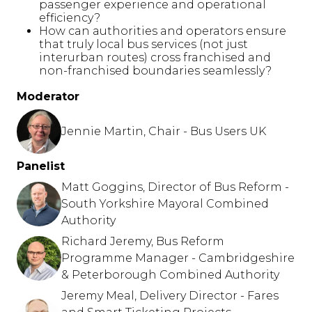
passenger experience and operational
efficiency?
How can authorities and operators ensure
that truly local bus services (not just
interurban routes) cross franchised and
non-franchised boundaries seamlessly?
Moderator
Jennie Martin, Chair - Bus Users UK
Panelist
Matt Goggins, Director of Bus Reform -
South Yorkshire Mayoral Combined
Authority
Richard Jeremy, Bus Reform
Programme Manager - Cambridgeshire
& Peterborough Combined Authority
Jeremy Meal, Delivery Director - Fares