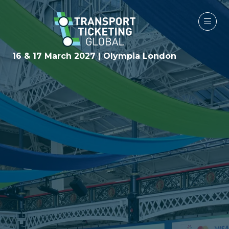
16 & 17 March 2027 | Olympia London