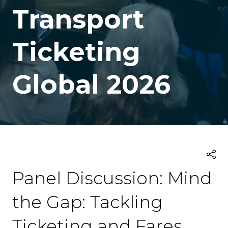
Transport
Ticketing
Global 2026
Panel Discussion: Mind
the Gap: Tackling
Ticketing and Fares