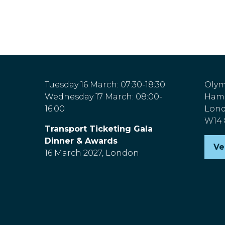
Tuesday 16 March: 07:30-18:30
Olym
Wednesday 17 March: 08:00-
Hamm
16:00
Lon
W14
Transport Ticketing Gala
Dinner & Awards
Ve
(o
16 March 2027, London
in
a
n
ta