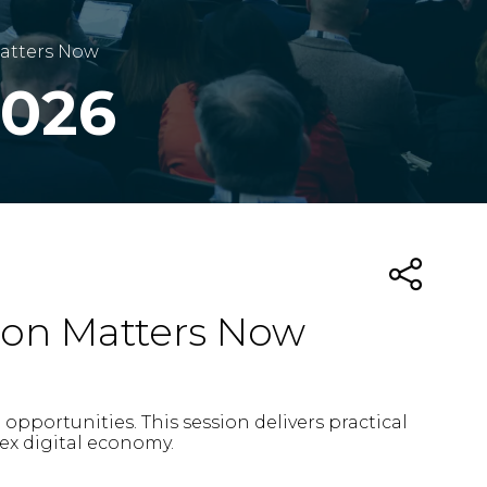
Matters Now
2026
ion Matters Now
pportunities. This session delivers practical
ex digital economy.