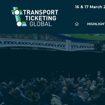
16 & 17 March
HIGHLIGH