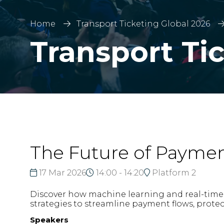
Home
Transport Ticketing Global 2026
Transport Ti
The Future of Paymen
17 Mar 2026
14:00 - 14:20
Platform 2
Discover how machine learning and real-time a
strategies to streamline payment flows, prote
Speakers