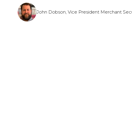
John Dobson, Vice President Merchant Secur