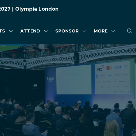
 2027 | Olympia London
TS
ATTEND
SPONSOR
MORE
SHOW
SHOW
SHOW
SHOW
SUBMENU
SUBMENU
SUBMENU
MORE
FOR:
FOR:
FOR:
MENU
HIGHLIGHTS
ATTEND
SPONSOR
ITEMS