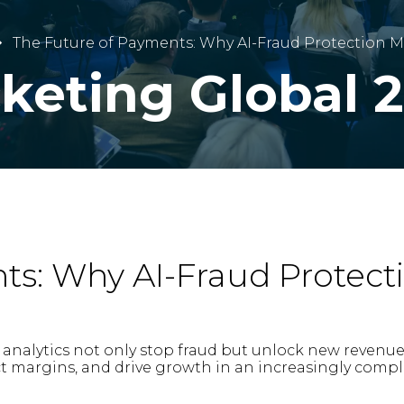
The Future of Payments: Why AI-Fraud Protection 
cketing Global 
ts: Why AI-Fraud Protect
nalytics not only stop fraud but unlock new revenue o
ct margins, and drive growth in an increasingly compl