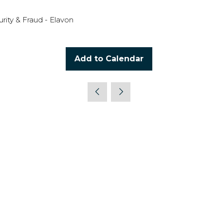
ity & Fraud - Elavon
Add to Calendar