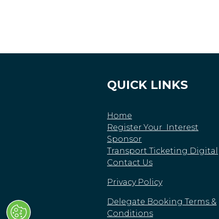
QUICK LINKS
Home
Register Your Interest
Sponsor
Transport Ticketing Digital
Contact Us
Privacy Policy
Delegate Booking Terms &
Conditions