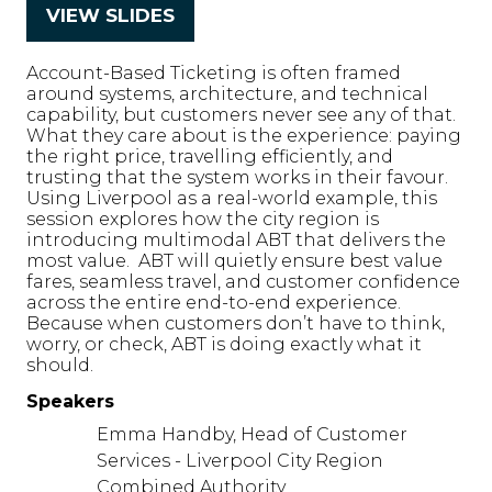
VIEW SLIDES
(opens
in
Account-Based Ticketing is often framed
a
around systems, architecture, and technical
new
capability, but customers never see any of that.
What they care about is the experience: paying
tab)
the right price, travelling efficiently, and
trusting that the system works in their favour.
Using Liverpool as a real-world example, this
session explores how the city region is
introducing multimodal ABT that delivers the
most value. ABT will quietly ensure best value
fares, seamless travel, and customer confidence
across the entire end-to-end experience.
Because when customers don’t have to think,
worry, or check, ABT is doing exactly what it
should.
Speakers
Emma Handby, Head of Customer
Services - Liverpool City Region
Combined Authority