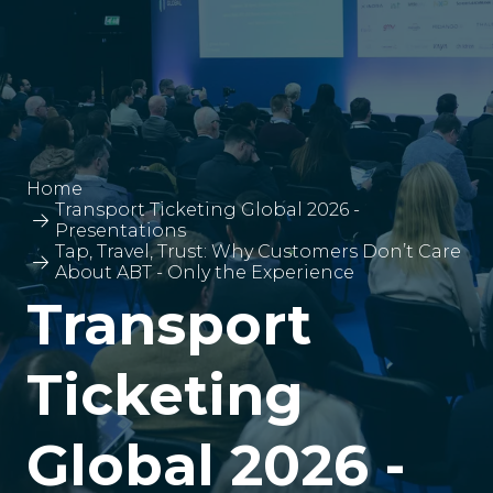
Home
Transport Ticketing Global 2026 -
Presentations
Tap, Travel, Trust: Why Customers Don’t Care
About ABT - Only the Experience
Transport
Ticketing
Global 2026 -