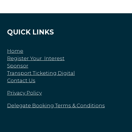
QUICK LINKS
Home
Register Your Interest
Sponsor
Transport Ticketing Digital
Contact Us
Privacy Policy
Delegate Booking Terms & Conditions