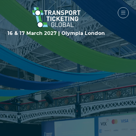
16 & 17 March 2027 | Olympia London