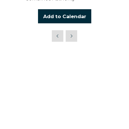
Add to Calendar