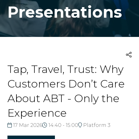
Presentations
Tap, Travel, Trust: Why
Customers Don’t Care
About ABT - Only the
Experience
17 Mar 2026
14:40 - 15:00
Platform 3