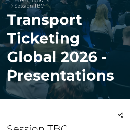
Presentations
Session TBC
Transport
Ticketing
Global 2026 -
Presentations
Session TBC