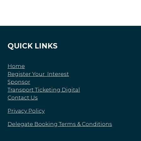
QUICK LINKS
Home
Register Your Interest
Sponsor
Transport Ticketing Digital
Contact Us
Privacy Policy
Delegate Booking Terms & Conditions