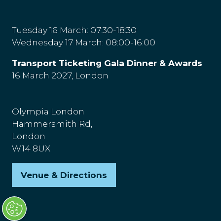
Tuesday 16 March: 07:30-18:30
Wednesday 17 March: 08:00-16:00
Transport Ticketing Gala Dinner & Awards
16 March 2027, London
Olympia London
Hammersmith Rd,
London
W14 8UX
Venue & Directions
(opens
in
a
new