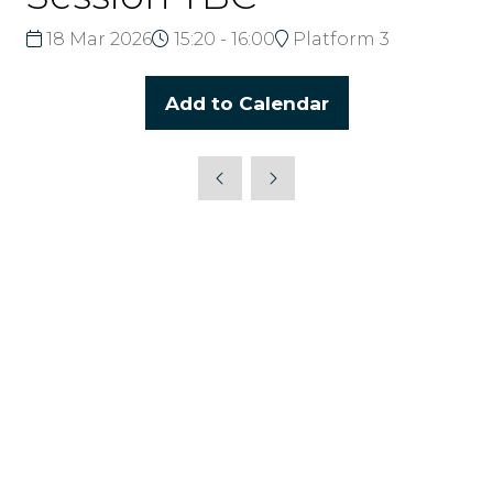
18 Mar 2026
15:20 - 16:00
Platform 3
Add to Calendar