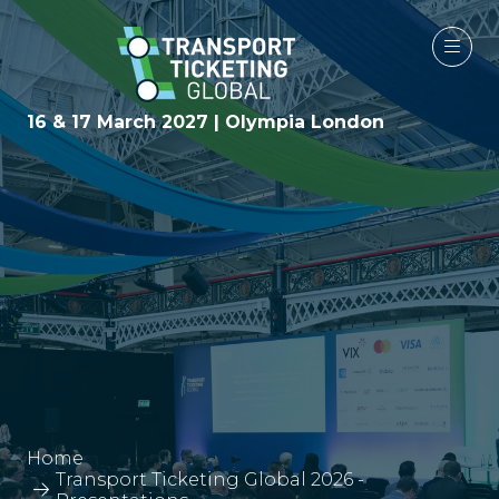
16 & 17 March 2027 | Olympia London
Home
Transport Ticketing Global 2026 -