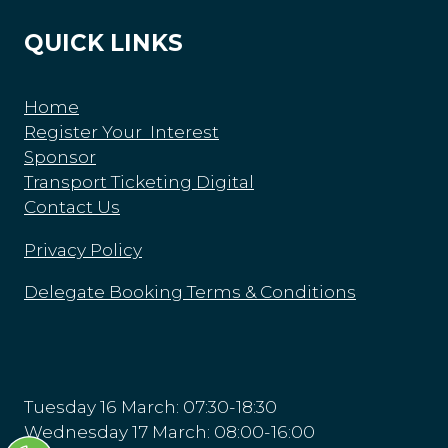
QUICK LINKS
Home
Register Your Interest
Sponsor
Transport Ticketing Digital
Contact Us
Privacy Policy
Delegate Booking Terms & Conditions
Tuesday 16 March: 07:30-18:30
Wednesday 17 March: 08:00-16:00