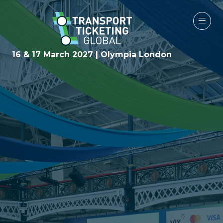
16 & 17 March 2027 | Olympia London