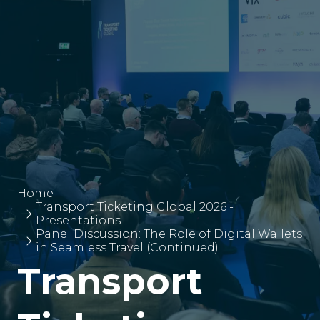
Home
Transport Ticketing Global 2026 -
Presentations
Panel Discussion: The Role of Digital Wallets
in Seamless Travel (Continued)
Transport