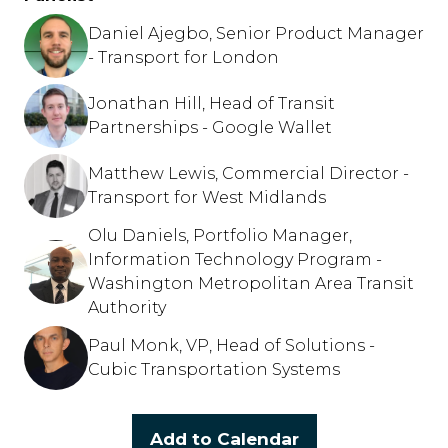
Daniel Ajegbo, Senior Product Manager
- Transport for London
Jonathan Hill, Head of Transit
Partnerships - Google Wallet
Matthew Lewis, Commercial Director -
Transport for West Midlands
Olu Daniels, Portfolio Manager,
Information Technology Program -
Washington Metropolitan Area Transit
Authority
Paul Monk, VP, Head of Solutions -
Cubic Transportation Systems
Add to Calendar