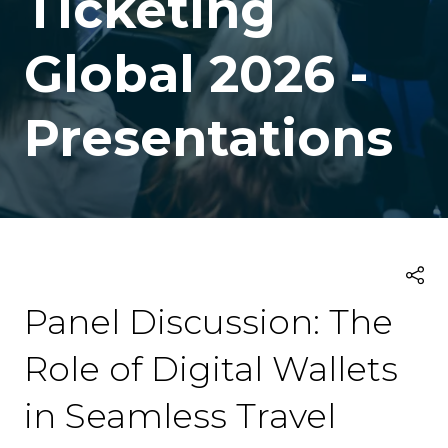
Ticketing
Global 2026 -
Presentations
Panel Discussion: The
Role of Digital Wallets
in Seamless Travel