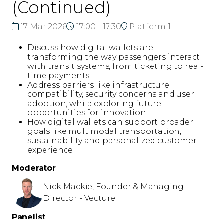
(Continued)
17 Mar 2026
17:00 - 17:30
Platform 1
Discuss how digital wallets are
transforming the way passengers interact
with transit systems, from ticketing to real-
time payments
Address barriers like infrastructure
compatibility, security concerns and user
adoption, while exploring future
opportunities for innovation
How digital wallets can support broader
goals like multimodal transportation,
sustainability and personalized customer
experience
Moderator
Nick Mackie, Founder & Managing
Director - Vecture
Panelist