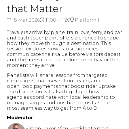
that Matter
18 Mar 2026
11:00 - 11:20
Platform 1
Travelers arrive by plane, train, bus, ferry, and car
and each touchpoint offers a chance to shape
how they move through a destination. This
session explores how transit agencies
communicate their value before visitors depart
and the messages that influence behavior the
moment they arrive.
Panelists will share lessons from targeted
campaigns, major‑event outreach, and
open‑loop payments that boost rider uptake.
The discussion will also highlight how
agencies coordinate with local leadership to
manage surges and position transit as the
most seamless way to get from A to B.
Moderator
Simon Laker, Vice President Smart