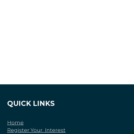
QUICK LINKS
Home
Register Your Interest