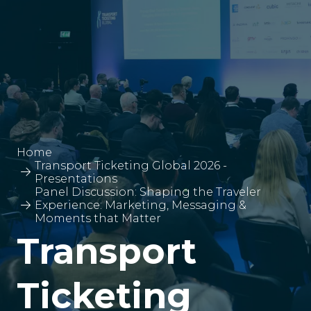
Home
Transport Ticketing Global 2026 -
Presentations
Panel Discussion: Shaping the Traveler
Experience: Marketing, Messaging &
Moments that Matter
Transport
Ticketing