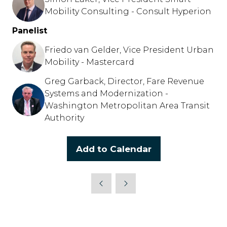
Mobility Consulting - Consult Hyperion
Panelist
Friedo van Gelder, Vice President Urban
Mobility - Mastercard
Greg Garback, Director, Fare Revenue
Systems and Modernization -
Washington Metropolitan Area Transit
Authority
Add to Calendar