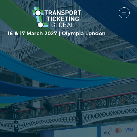
16 & 17 March 2027 | Olympia London