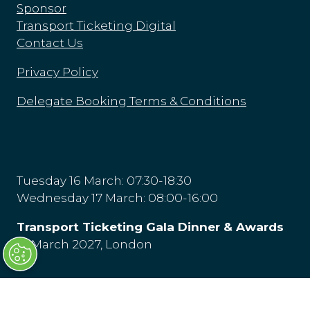
Sponsor
Transport Ticketing Digital
Contact Us
Privacy Policy
Delegate Booking Terms & Conditions
Tuesday 16 March: 07:30-18:30
Wednesday 17 March: 08:00-16:00
Transport Ticketing Gala Dinner & Awards
16 March 2027, London
Olympia London