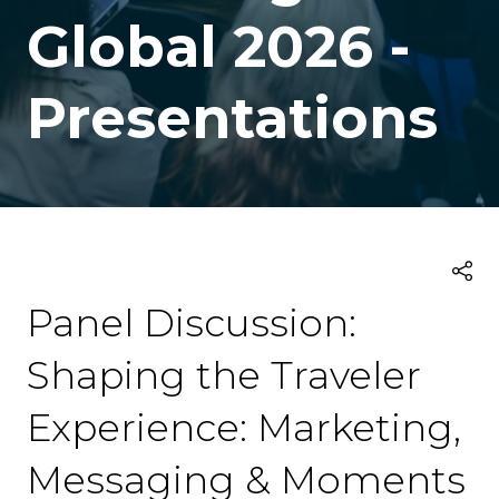
Global 2026 -
Presentations
Panel Discussion:
Shaping the Traveler
Experience: Marketing,
Messaging & Moments