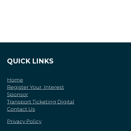
QUICK LINKS
Home
Register Your Interest
Sponsor
Transport Ticketing Digital
Contact Us
Privacy Policy