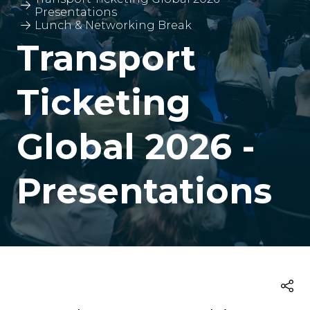
Presentations
Lunch & Networking Break
Transport
Ticketing
Global 2026 -
Presentations