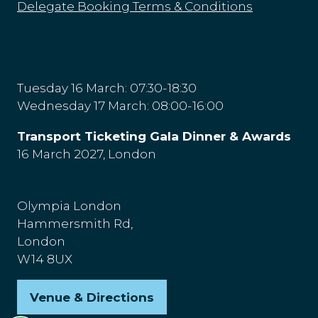
Delegate Booking Terms & Conditions
Tuesday 16 March: 07:30-18:30
Wednesday 17 March: 08:00-16:00
Transport Ticketing Gala Dinner & Awards
16 March 2027, London
Olympia London
Hammersmith Rd,
London
W14 8UX
Venue & Directions
(opens