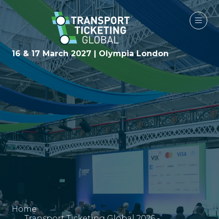
16 & 17 March 2027 | Olympia London
Home
Transport Ticketing Global 2026 -