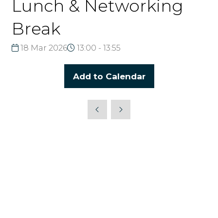
Lunch & Networking
Break
18 Mar 2026
13:00 - 13:55
Add to Calendar