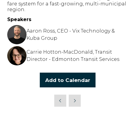
fare system for a fast-growing, multi-municipal
region.
Speakers
Aaron Ross, CEO - Vix Technology &
Kuba Group
Carrie Hotton-MacDonald, Transit
Director - Edmonton Transit Services
Add to Calendar