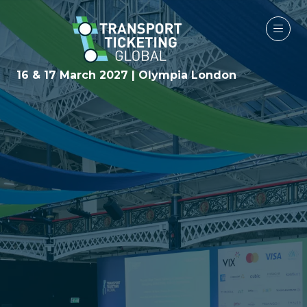
16 & 17 March 2027 | Olympia London