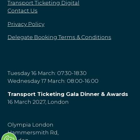
Transport Ticketing Digital
Contact Us
Privacy Policy
Delegate Booking Terms & Conditions
Tuesday 16 March: 07:30-18:30
Wednesday 17 March: 08:00-16:00
Transport Ticketing Gala Dinner & Awards
16 March 2027, London
Olympia London
Hammersmith Rd,