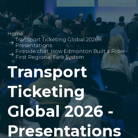
Home
Transport Ticketing Global 2026 -
Presentations
Fireside chat: How Edmonton Built a Rider-
First Regional Fare System
Transport
Ticketing
Global 2026 -
Presentations