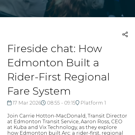
Fireside chat: How
Edmonton Built a
Rider-First Regional
Fare System
17 Mar 2026
08:55 - 09:15
Platform 1
Join Carrie Hotton-MacDonald, Transit Director
at Edmonton Transit Service, Aaron Ross, CEO
at Kuba and Vix Technology, as they explore
how Edmonton built Arc: a rider-first, regional