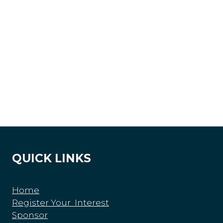
QUICK LINKS
Home
Register Your Interest
Sponsor