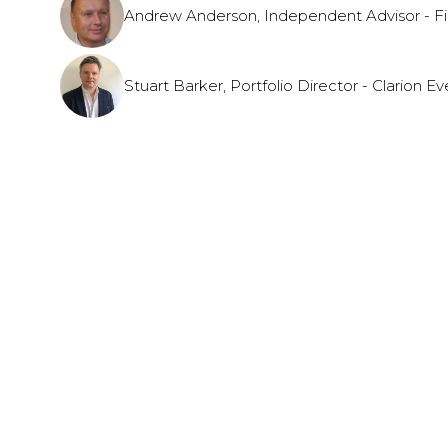
Andrew Anderson, Independent Advisor - Fi
Stuart Barker, Portfolio Director - Clarion Ev