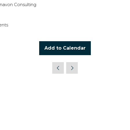
navon Consulting
ents
Add to Calendar