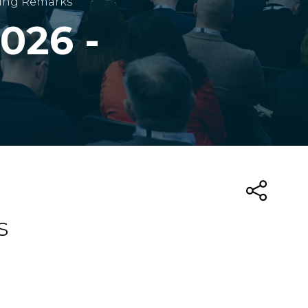
ning Remarks
026 -
s