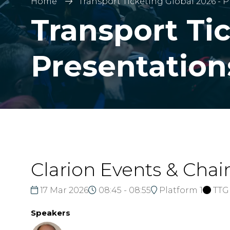
Home
Transport Ticketing Global 2026 - 
Transport Tic
Presentation
Clarion Events & Cha
17 Mar 2026
08:45 - 08:55
Platform 1
TTG
Speakers