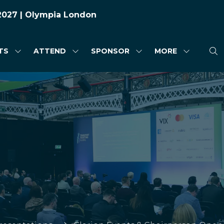
 2027 | Olympia London
TS
ATTEND
SPONSOR
MORE
SHOW
SHOW
SHOW
SHOW
SUBMENU
SUBMENU
SUBMENU
MORE
FOR:
FOR:
FOR:
MENU
HIGHLIGHTS
ATTEND
SPONSOR
ITEMS