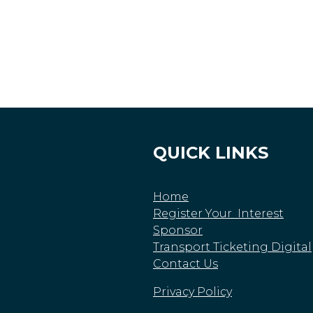
QUICK LINKS
Home
Register Your Interest
Sponsor
Transport Ticketing Digital
Contact Us
Privacy Policy