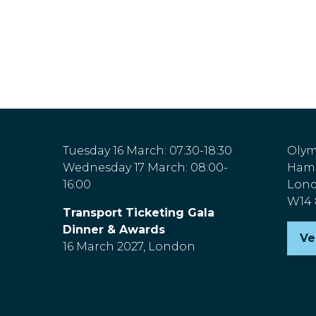
Tuesday 16 March: 07:30-18:30
Olym
Wednesday 17 March: 08:00-
Hamm
16:00
Lon
W14
Transport Ticketing Gala
Dinner & Awards
Ve
(o
16 March 2027, London
in
a
n
ta