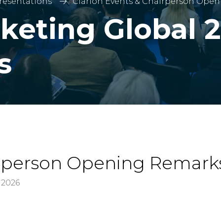
Presentations
Clarion Events & Chairperson Ope
keting Global 2
s
irperson Opening Remark
 2026