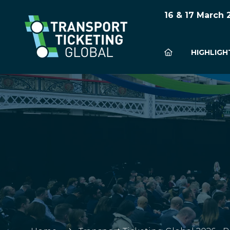
16 & 17 March
HIGHLIGH