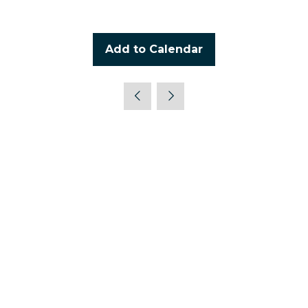
Add to Calendar