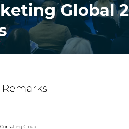
keting Global 2
s
g Remarks
r Consulting Group