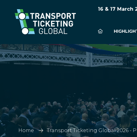
16 & 17 March
HIGHLIGH
Home
Transport Ticketing Global 2026 - 