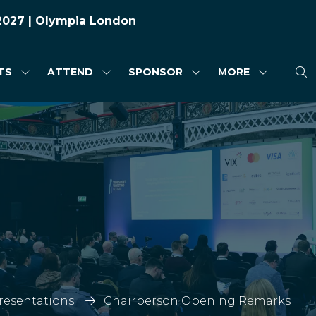
 2027 | Olympia London
TS
ATTEND
SPONSOR
MORE
SHOW
SHOW
SHOW
SHOW
SUBMENU
SUBMENU
SUBMENU
MORE
FOR:
FOR:
FOR:
MENU
HIGHLIGHTS
ATTEND
SPONSOR
ITEMS
Presentations
Chairperson Opening Remarks