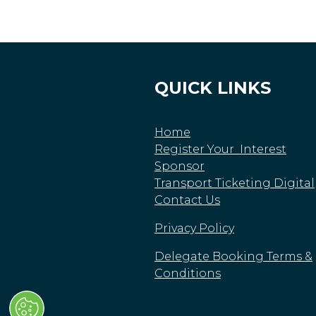
QUICK LINKS
Home
Register Your Interest
Sponsor
Transport Ticketing Digital
Contact Us
Privacy Policy
Delegate Booking Terms &
Conditions