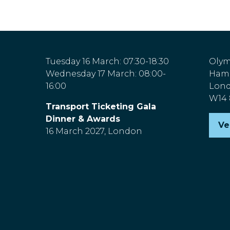
Tuesday 16 March: 07:30-18:30
Olym
Wednesday 17 March: 08:00-
Hamm
16:00
Lon
W14
Transport Ticketing Gala
Dinner & Awards
Ve
(o
16 March 2027, London
in
a
n
ta