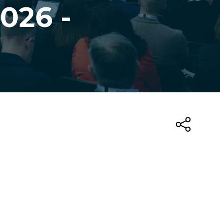
026 -