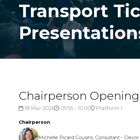
Transport Tic
Presentation
Chairperson Openin
18 Mar 2026
09:55 - 10:00
Platform 1
Chairperson
Michelle Picard Cousins, Consultant - Clevo