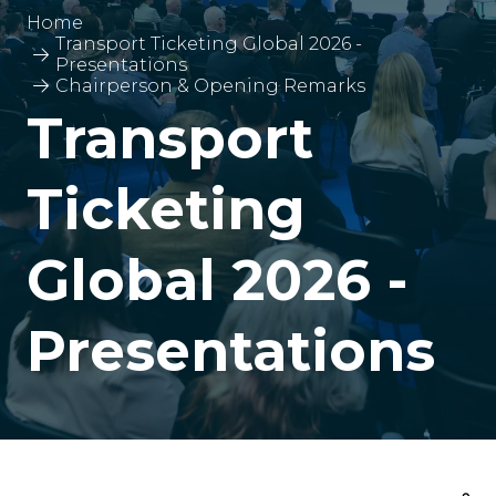
Home
Transport Ticketing Global 2026 -
Presentations
Chairperson & Opening Remarks
Transport
Ticketing
Global 2026 -
Presentations