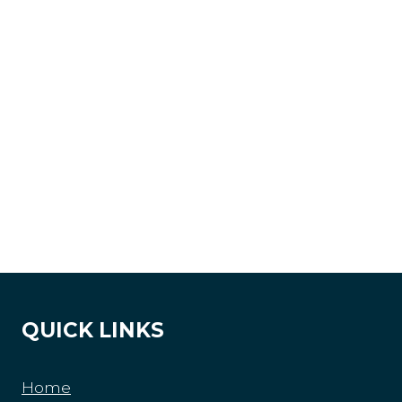
QUICK LINKS
Home