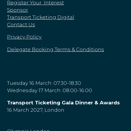
Register Your Interest
Sponsor
Transport Ticketing Digital
Contact Us
Privacy Policy
Delegate Booking Terms & Conditions
Tuesday 16 March: 07:30-18:30
Wednesday 17 March: 08:00-16:00
Transport Ticketing Gala Dinner & Awards
16 March 2027, London