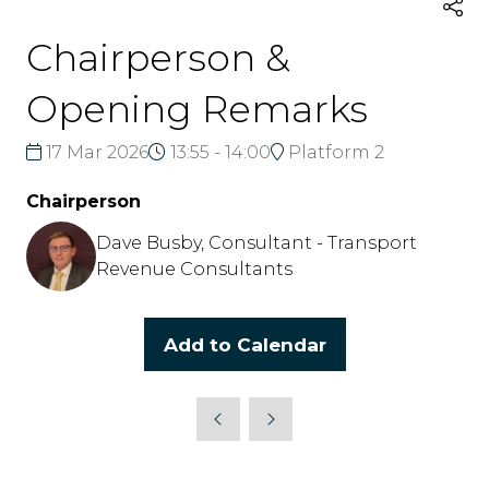
Chairperson &
Opening Remarks
17 Mar 2026
13:55 - 14:00
Platform 2
Chairperson
Dave Busby, Consultant - Transport
Revenue Consultants
Add to Calendar