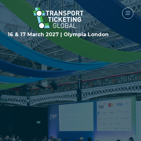
16 & 17 March 2027 | Olympia London