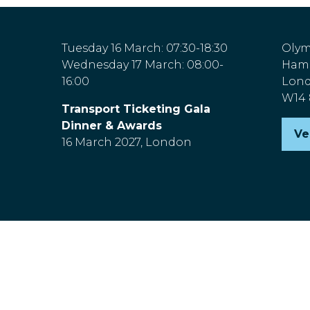
Tuesday 16 March: 07:30-18:30
Olym
Wednesday 17 March: 08:00-
Hamm
16:00
Lon
W14
Transport Ticketing Gala
Dinner & Awards
Ve
(o
16 March 2027, London
in
a
n
ta