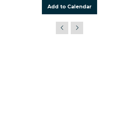
Add to Calendar