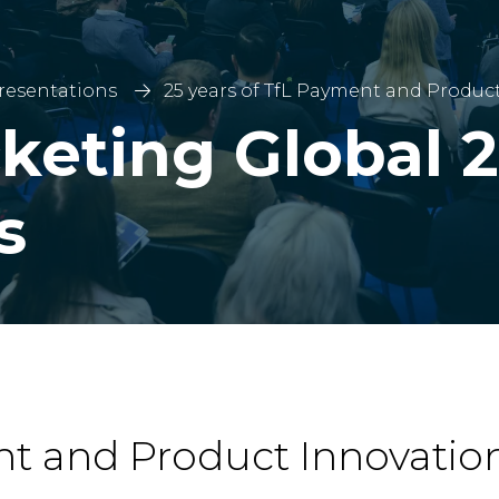
Presentations
25 years of TfL Payment and Produc
keting Global 2
s
nt and Product Innovatio