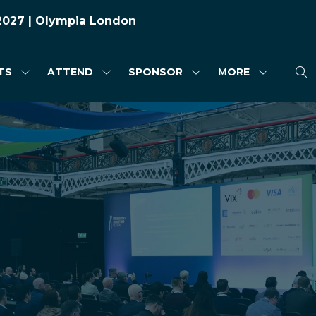
 2027 | Olympia London
TS
ATTEND
SPONSOR
MORE
SHOW
SHOW
SHOW
SHOW
SUBMENU
SUBMENU
SUBMENU
MORE
FOR:
FOR:
FOR:
MENU
HIGHLIGHTS
ATTEND
SPONSOR
ITEMS