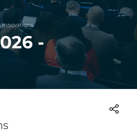
t Innovations
026 -
ns