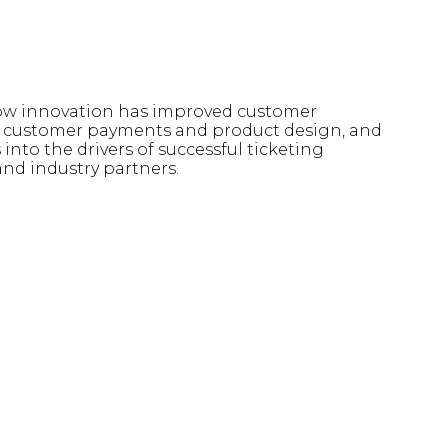
 how innovation has improved customer
 in customer payments and product design, and
into the drivers of successful ticketing
and industry partners.