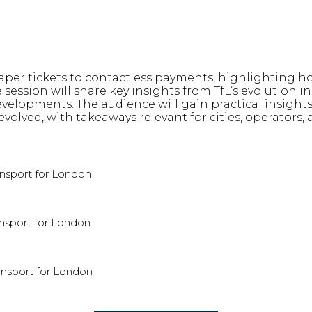
 paper tickets to contactless payments, highlighting
 session will share key insights from TfL’s evolution
velopments. The audience will gain practical insights 
lved, with takeaways relevant for cities, operators, 
ansport for London
nsport for London
ansport for London