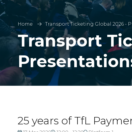
Home
Transport Ticketing Global 2026 - 
Transport Tic
Presentation
25 years of TfL Payme