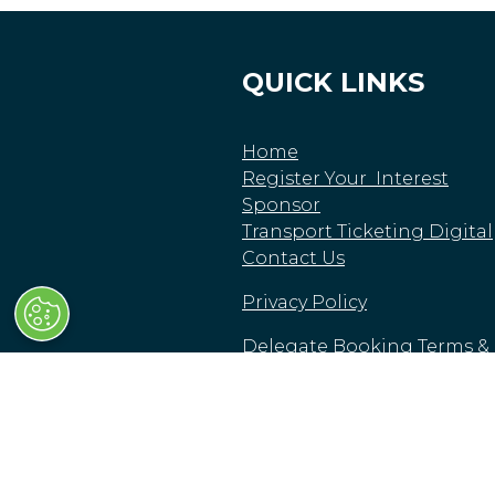
QUICK LINKS
Home
Register Your Interest
Sponsor
Transport Ticketing Digital
Contact Us
Privacy Policy
Delegate Booking Terms &
Conditions