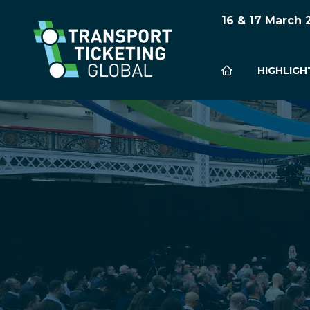
16 & 17 March
HIGHLIGH