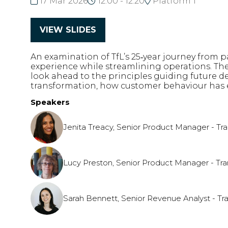
17 Mar 2026
12:00 - 12:20
Platform 1
VIEW SLIDES
(opens
in
An examination of TfL’s 25‑year journey from
a
experience while streamlining operations. The
new
look ahead to the principles guiding future de
tab)
transformation, how customer behaviour has evo
Speakers
Jenita Treacy, Senior Product Manager - Tr
Lucy Preston, Senior Product Manager - Tra
Sarah Bennett, Senior Revenue Analyst - Tr