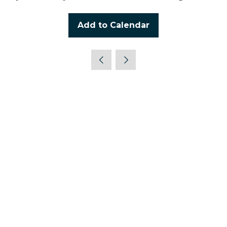
Add to Calendar