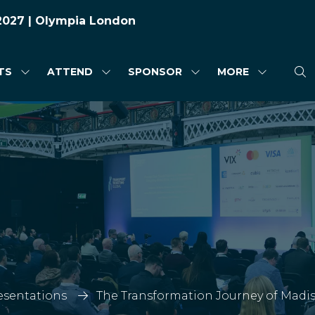
 2027 | Olympia London
TS
ATTEND
SPONSOR
MORE
SHOW
SHOW
SHOW
SHOW
SUBMENU
SUBMENU
SUBMENU
MORE
FOR:
FOR:
FOR:
MENU
HIGHLIGHTS
ATTEND
SPONSOR
ITEMS
esentations
The Transformation Journey of Madis