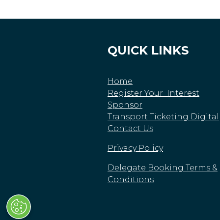
QUICK LINKS
Home
Register Your Interest
Sponsor
Transport Ticketing Digital
Contact Us
Privacy Policy
Delegate Booking Terms &
Conditions