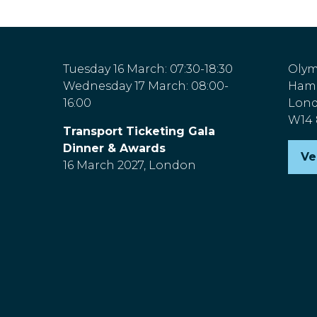
Tuesday 16 March: 07:30-18:30
Olym
Wednesday 17 March: 08:00-
Hamm
16:00
Lon
W14
Transport Ticketing Gala
Dinner & Awards
Ve
(o
16 March 2027, London
in
a
n
ta