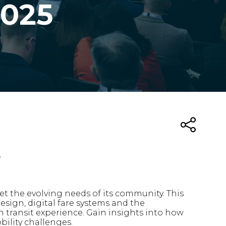
2025
t
t the evolving needs of its community. This
sign, digital fare systems and the
n transit experience. Gain insights into how
bility challenges.