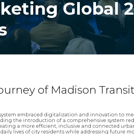
cketing Global 
s
ourney of Madison Transi
system embraced digitalization and innovation to mee
uding the introduction of a comprehensive system rede
eating a more efficient, inclusive and connected urba
ily lives of city residents while addressing future mo