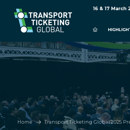
16 & 17 March
HIGHLIGH
Home
Transport Ticketing Global 2025 Pr