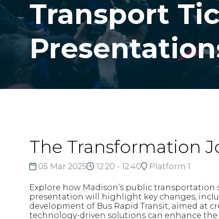
Transport Ti
Presentation
The Transformation J
05 Mar 2025
12:20 - 12:40
Platform 1
Explore how Madison’s public transportation 
presentation will highlight key changes, incl
development of Bus Rapid Transit, aimed at cr
technology-driven solutions can enhance the da