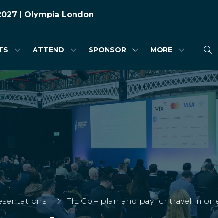
 2027 | Olympia London
TS
ATTEND
SPONSOR
MORE
SHOW
SHOW
SHOW
SHOW
SUBMENU
SUBMENU
SUBMENU
MORE
FOR:
FOR:
FOR:
MENU
HIGHLIGHTS
ATTEND
SPONSOR
ITEMS
esentations
TfL Go – plan and pay for travel in o