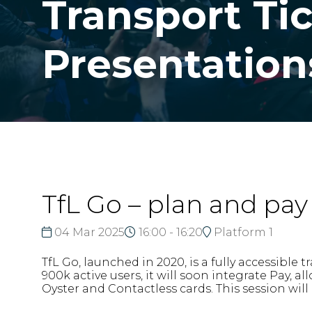
Transport Ti
Presentation
TfL Go – plan and pay 
04 Mar 2025
16:00 - 16:20
Platform 1
TfL Go, launched in 2020, is a fully accessibl
900k active users, it will soon integrate Pay, 
Oyster and Contactless cards. This session will