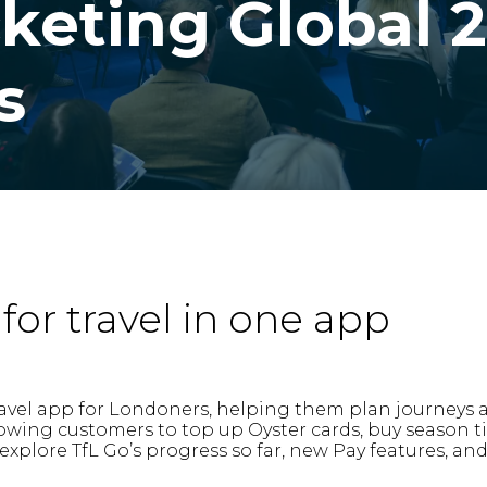
cketing Global 
s
for travel in one app
e travel app for Londoners, helping them plan journeys
allowing customers to top up Oyster cards, buy season 
 explore TfL Go’s progress so far, new Pay features, an