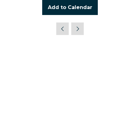
Add to Calendar