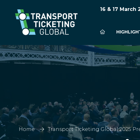
16 & 17 March
HIGHLIGH
Home
Transport Ticketing Global 2025 Pr