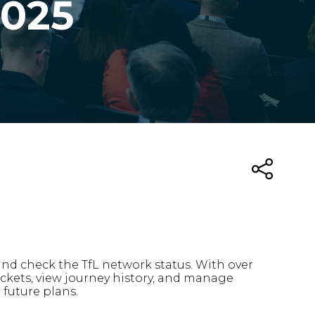
2025
 and check the TfL network status. With over
tickets, view journey history, and manage
d future plans.