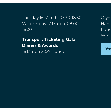
Tuesday 16 March: 07:30-18:30
Olym
Wednesday 17 March: 08:00-
Hamm
16:00
Lon
W14
Transport Ticketing Gala
Dinner & Awards
Ve
(o
16 March 2027, London
in
a
n
ta