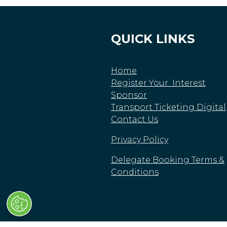
QUICK LINKS
Home
Register Your Interest
Sponsor
Transport Ticketing Digital
Contact Us
Privacy Policy
Delegate Booking Terms &
Conditions