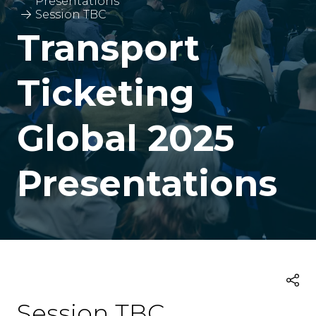
Presentations
Session TBC
Transport
Ticketing
Global 2025
Presentations
Session TBC