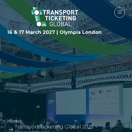
16 & 17 March 2027 | Olympia London
Home
Transport Ticketing Global 2025