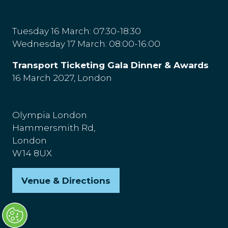
Tuesday 16 March: 07:30-18:30
Wednesday 17 March: 08:00-16:00
Transport Ticketing Gala Dinner & Awards
16 March 2027, London
Olympia London
Hammersmith Rd,
London
W14 8UX
Venue & Directions
(opens
in
a
new