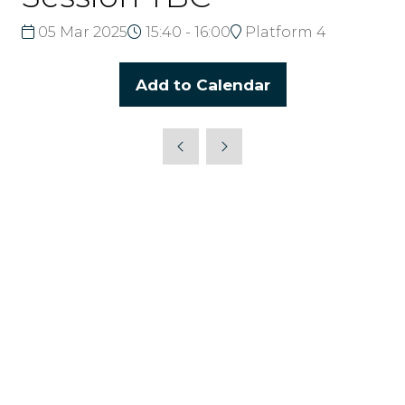
05 Mar 2025
15:40 - 16:00
Platform 4
Add to Calendar