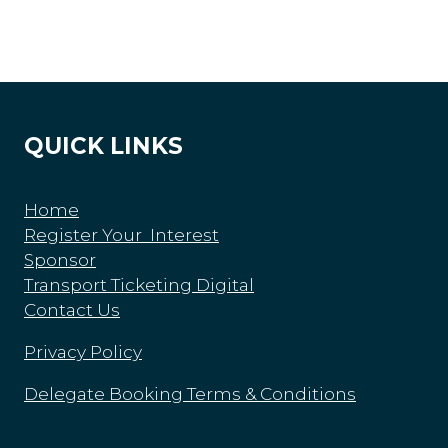
QUICK LINKS
Home
Register Your Interest
Sponsor
Transport Ticketing Digital
Contact Us
Privacy Policy
Delegate Booking Terms & Conditions