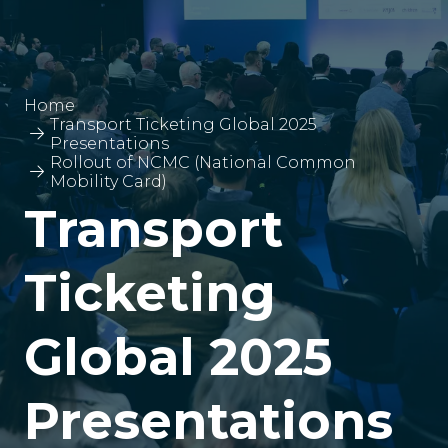
Home
Transport Ticketing Global 2025
Presentations
Rollout of NCMC (National Common
Mobility Card)
Transport
Ticketing
Global 2025
Presentations