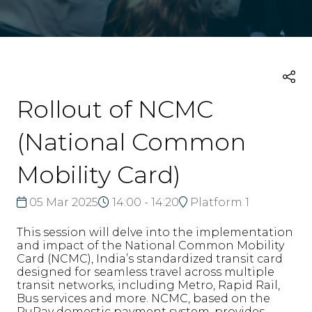
Rollout of NCMC
(National Common
Mobility Card)
05 Mar 2025
14:00 - 14:20
Platform 1
This session will delve into the implementation
and impact of the National Common Mobility
Card (NCMC), India’s standardized transit card
designed for seamless travel across multiple
transit networks, including Metro, Rapid Rail,
Bus services and more. NCMC, based on the
RuPay domestic payment system, provides