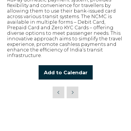
flexibility and convenience for travellers by
allowing them to use their bank-issued card
across various transit systems. The NCMC is
available in multiple forms – Debit Card,
Prepaid Card and Zero KYC Cards – offering
diverse options to meet passenger needs. This
innovative approach aims to simplify the travel
experience, promote cashless payments and
enhance the efficiency of India’s transit
infrastructure.
Add to Calendar