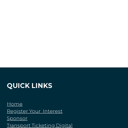
QUICK LINKS
Home
Register Your Interest
Sponsor
Transport Ticketing Digital