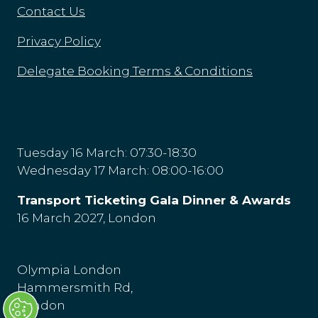
Contact Us
Privacy Policy
Delegate Booking Terms & Conditions
Tuesday 16 March: 07:30-18:30
Wednesday 17 March: 08:00-16:00
Transport Ticketing Gala Dinner & Awards
16 March 2027, London
Olympia London
Hammersmith Rd,
London