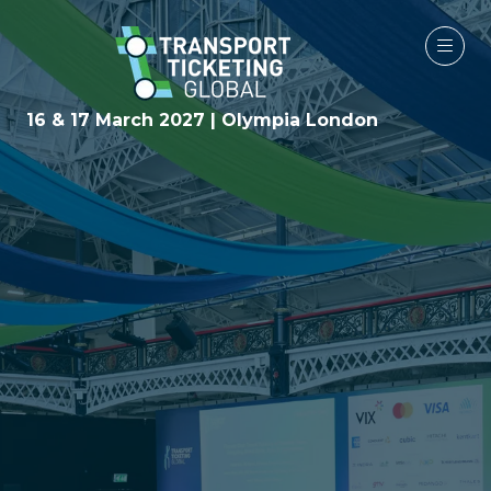
16 & 17 March 2027 | Olympia London