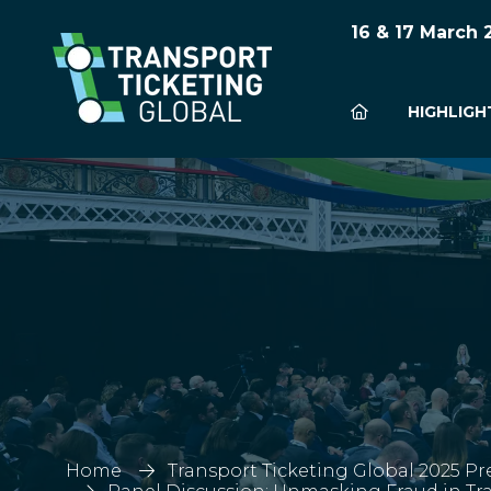
16 & 17 March
HIGHLIGH
Home
Transport Ticketing Global 2025 Pr