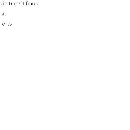
s in transit fraud
nsit
fforts