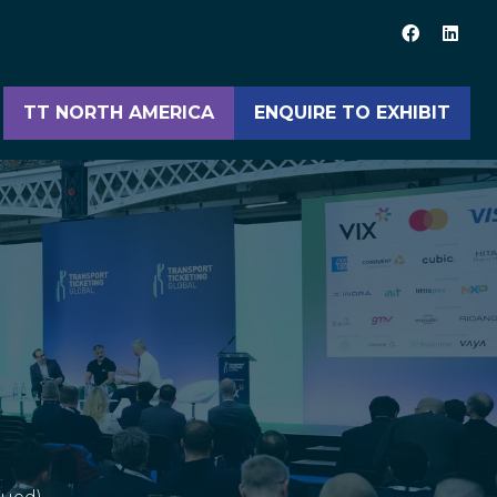
TT NORTH AMERICA
ENQUIRE TO EXHIBIT
(opens
(opens
in
in
a
a
new
new
tab)
tab)