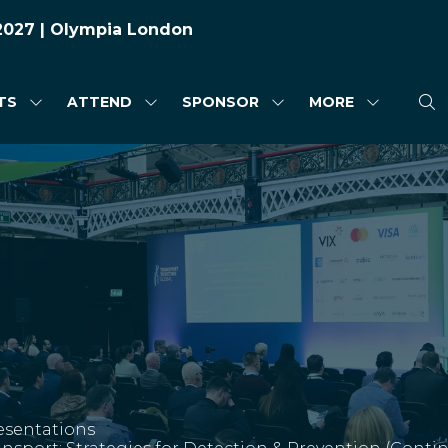
 2027 | Olympia London
TS
ATTEND
SPONSOR
MORE
SHOW
SHOW
SHOW
SHOW
SUBMENU
SUBMENU
SUBMENU
MORE
FOR:
FOR:
FOR:
MENU
HIGHLIGHTS
ATTEND
SPONSOR
ITEMS
esentations