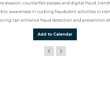
e evasion, counterfeit passes and digital fraud, trend
blic awareness in curbing fraudulent activities in tra
itoring can enhance fraud detection and prevention e
Add to Calendar