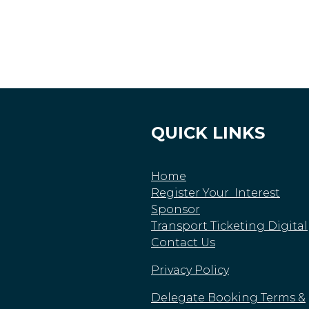
QUICK LINKS
Home
Register Your Interest
Sponsor
Transport Ticketing Digital
Contact Us
Privacy Policy
Delegate Booking Terms &