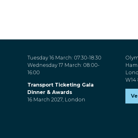
Tuesday 16 March: 07:30-18:30
Olym
Wednesday 17 March: 08:00-
Hamm
16:00
Lon
W14
Transport Ticketing Gala
Dinner & Awards
Ve
(o
16 March 2027, London
in
a
n
ta