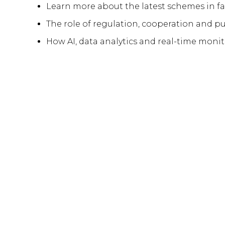
Learn more about the latest schemes in far
The role of regulation, cooperation and pu
How AI, data analytics and real-time mon