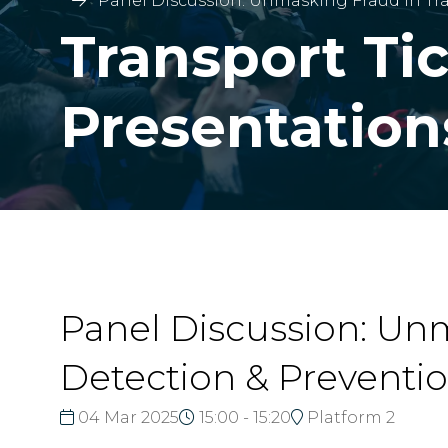
Panel Discussion: Unmasking Fraud in Tra
Transport Ti
Presentation
Panel Discussion: Unm
Detection & Preventi
04 Mar 2025
15:00 - 15:20
Platform 2