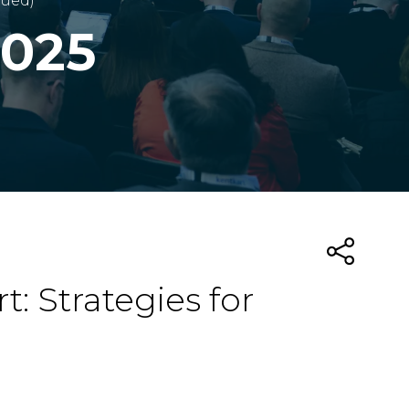
nued)
2025
: Strategies for