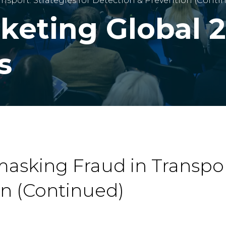
nsport: Strategies for Detection & Prevention (Conti
cketing Global 
s
asking Fraud in Transport
on (Continued)