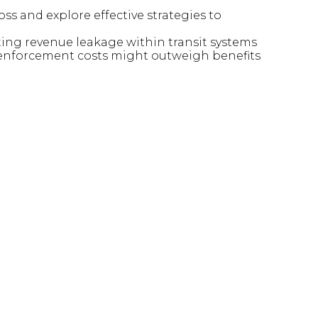
oss and explore effective strategies to
nting revenue leakage within transit systems
 enforcement costs might outweigh benefits