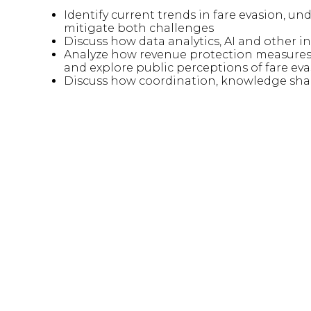
Identify current trends in fare evasion, un
mitigate both challenges
Discuss how data analytics, AI and other i
Analyze how revenue protection measures
and explore public perceptions of fare ev
Discuss how coordination, knowledge shar