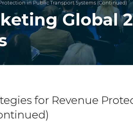
 Protection in Public Transport Systems (Continued)
cketing Global 
s
ategies for Revenue Protec
ontinued)