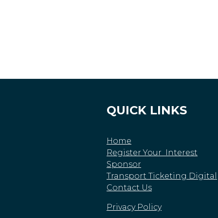
QUICK LINKS
Home
Register Your Interest
Sponsor
Transport Ticketing Digital
Contact Us
Privacy Policy