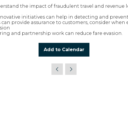
derstand the impact of fraudulent travel and revenue l
nnovative initiatives can help in detecting and preve
 can provide assurance to customers, consider when
asion
ing and partnership work can reduce fare evasion.
Add to Calendar