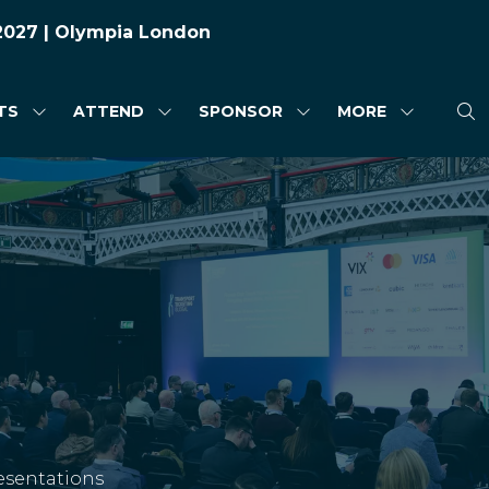
 2027 | Olympia London
TS
ATTEND
SPONSOR
MORE
SHOW
SHOW
SHOW
SHOW
SUBMENU
SUBMENU
SUBMENU
MORE
FOR:
FOR:
FOR:
MENU
HIGHLIGHTS
ATTEND
SPONSOR
ITEMS
esentations