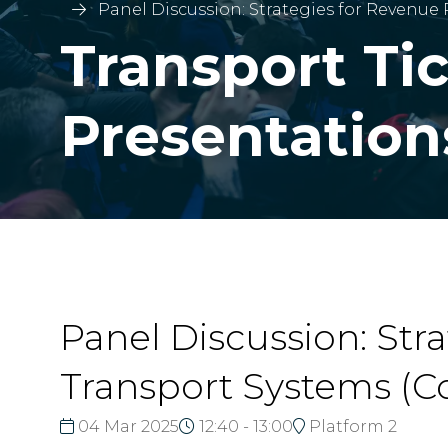
Panel Discussion: Strategies for Revenue
Transport Ti
Presentation
Panel Discussion: Str
Transport Systems (C
04 Mar 2025
12:40 - 13:00
Platform 2