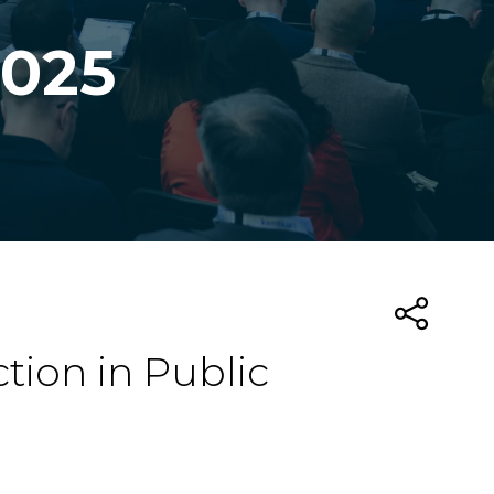
2025
tion in Public