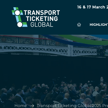
16 & 17 March
HIGHLIGH
Home
Transport Ticketing Global 2025 Pr