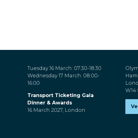
Tuesday 16 March: 07:30-18:30
Olym
Wednesday 17 March: 08:00-
Hamm
16:00
Lon
W14
Transport Ticketing Gala
Dinner & Awards
Ve
(o
16 March 2027, London
in
a
n