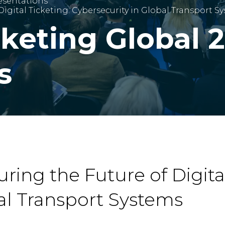
esentations
Digital Ticketing: Cybersecurity in Global Transport S
cketing Global 
s
ring the Future of Digital
al Transport Systems