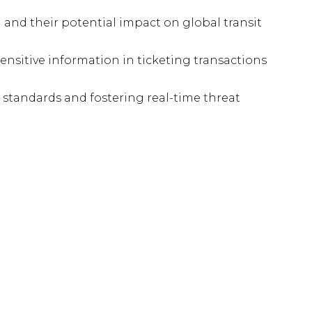
and their potential impact on global transit
sensitive information in ticketing transactions
 standards and fostering real-time threat