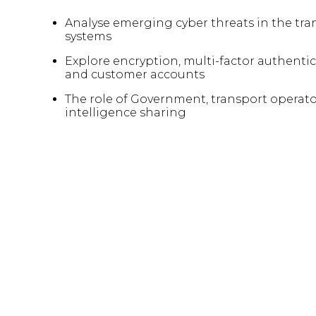
Analyse emerging cyber threats in the tra
systems
Explore encryption, multi-factor authentic
and customer accounts
The role of Government, transport operator
intelligence sharing