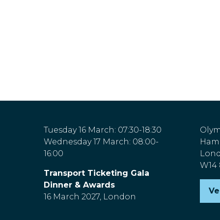
Tuesday 16 March: 07:30-18:30
Olym
Wednesday 17 March: 08:00-
Hamm
16:00
Lon
W14
Transport Ticketing Gala
Dinner & Awards
Ve
(o
16 March 2027, London
in
a