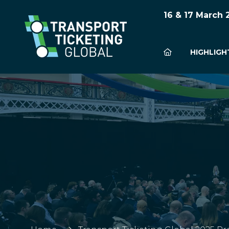
16 & 17 March
HIGHLIGH