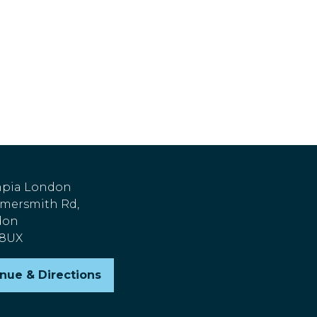
pia London
ersmith Rd,
don
 8UX
nue & Directions
pens