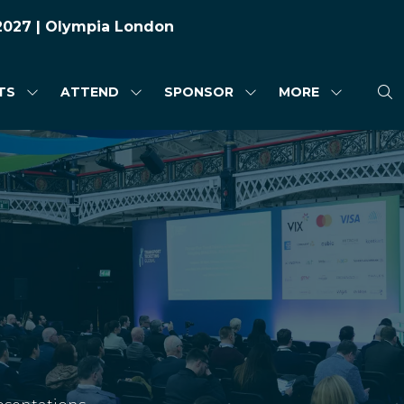
 2027 | Olympia London
TS
ATTEND
SPONSOR
MORE
SHOW
SHOW
SHOW
SHOW
SUBMENU
SUBMENU
SUBMENU
MORE
FOR:
FOR:
FOR:
MENU
HIGHLIGHTS
ATTEND
SPONSOR
ITEMS