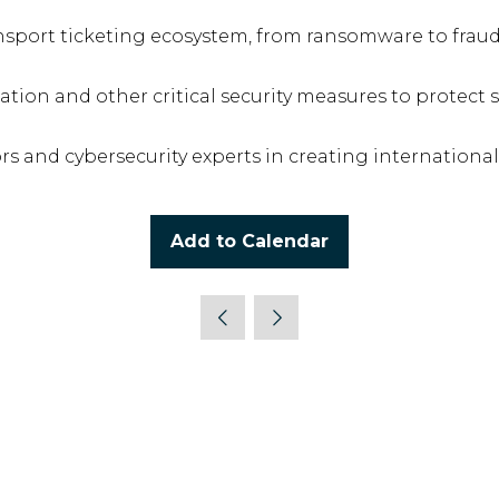
nsport ticketing ecosystem, from ransomware to fraud 
ation and other critical security measures to protect 
s and cybersecurity experts in creating international
Add to Calendar