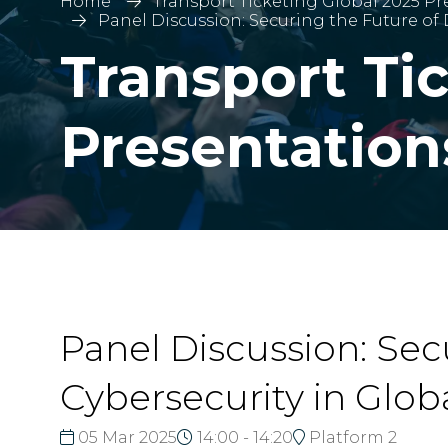
Home
Transport Ticketing Global 2025 Pr
Panel Discussion: Securing the Future of 
Transport Ti
Presentation
Panel Discussion: Secu
Cybersecurity in Glob
05 Mar 2025
14:00 - 14:20
Platform 2