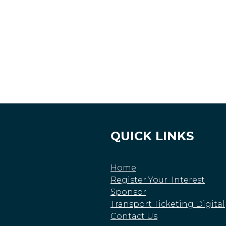
QUICK LINKS
Home
Register Your Interest
Sponsor
Transport Ticketing Digital
Contact Us