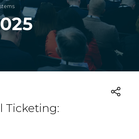
ystems
2025
 Ticketing: