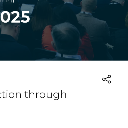
ricing
2025
ction through