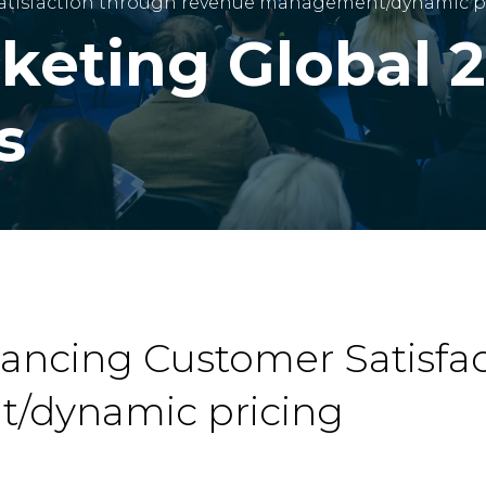
Satisfaction through revenue management/dynamic p
cketing Global 
s
hancing Customer Satisfa
/dynamic pricing