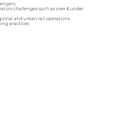
sengers
rators challenges such as over & under
onal and urban rail operations
ing practices