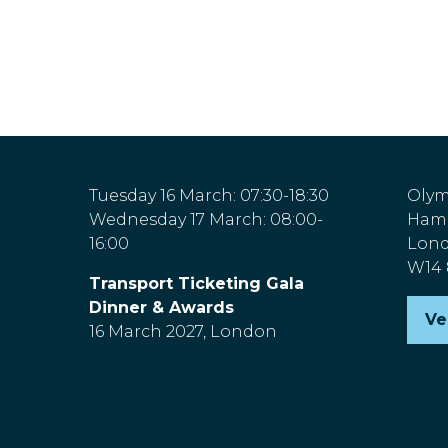
Tuesday 16 March: 07:30-18:30
Olym
Wednesday 17 March: 08:00-
Hamm
16:00
Lon
W14
Transport Ticketing Gala
Dinner & Awards
Ve
(o
16 March 2027, London
in
a
n
ta