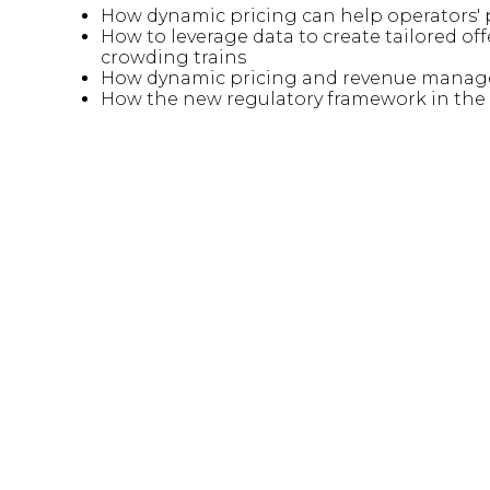
How dynamic pricing can help operators' 
How to leverage data to create tailored o
crowding trains
How dynamic pricing and revenue managem
How the new regulatory framework in the U