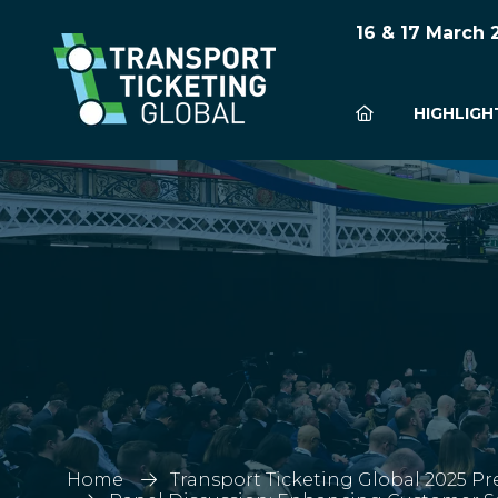
16 & 17 March
HIGHLIGH
Home
Transport Ticketing Global 2025 Pr