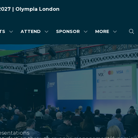
 2027 | Olympia London
TS
ATTEND
SPONSOR
MORE
SHOW
SHOW
SHOW
SHOW
SUBMENU
SUBMENU
SUBMENU
MORE
FOR:
FOR:
FOR:
MENU
HIGHLIGHTS
ATTEND
SPONSOR
ITEMS
esentations