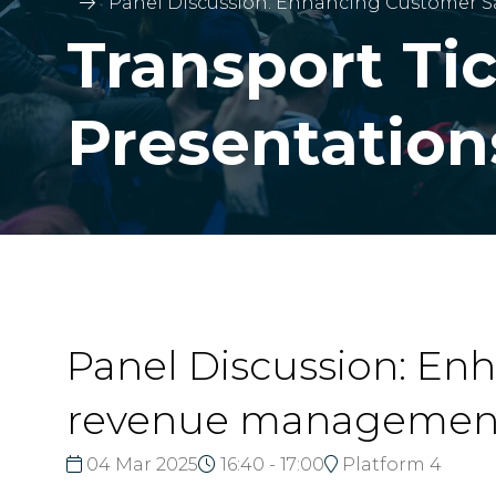
Panel Discussion: Enhancing Customer 
Transport Ti
Presentation
Panel Discussion: En
revenue management
04 Mar 2025
16:40 - 17:00
Platform 4