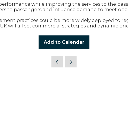
performance while improving the services to the pas
ffers to passengers and influence demand to meet ope
ent practices could be more widely deployed to regi
K will affect commercial strategies and dynamic pric
Add to Calendar