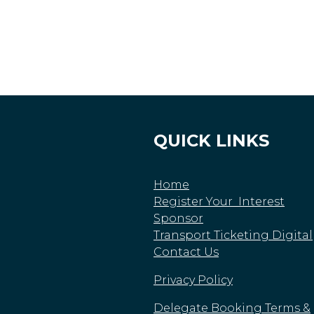
QUICK LINKS
Home
Register Your Interest
Sponsor
Transport Ticketing Digital
Contact Us
Privacy Policy
Delegate Booking Terms &