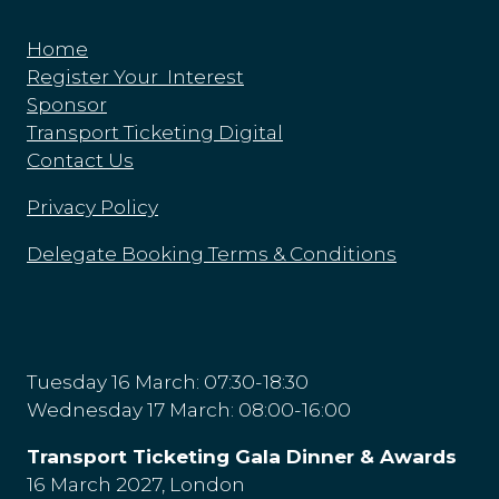
Home
Register Your Interest
Sponsor
Transport Ticketing Digital
Contact Us
Privacy Policy
Delegate Booking Terms & Conditions
Tuesday 16 March: 07:30-18:30
Wednesday 17 March: 08:00-16:00
Transport Ticketing Gala Dinner & Awards
16 March 2027, London