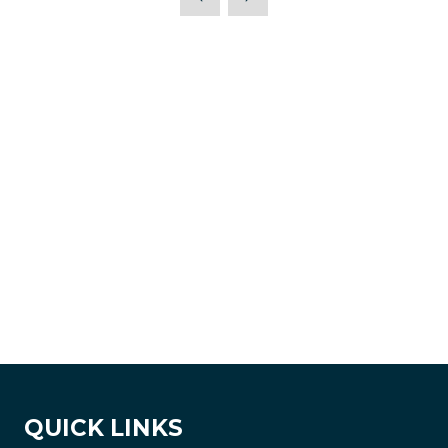
QUICK LINKS