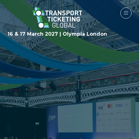
16 & 17 March 2027 | Olympia London