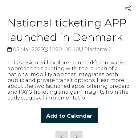
National ticketing APP
launched in Denmark
05 Mar 2025
10:20 - 10:40
Platform 2
This session will explore Denmark’s innovative
approach to ticketing with the launch of a
national mobility app that integrates both
public and private transit options. Hear more
about the two launched apps, offering prepaid
and PAYG ticketing and gain insights from the
early stages of implementation
Add to Calendar