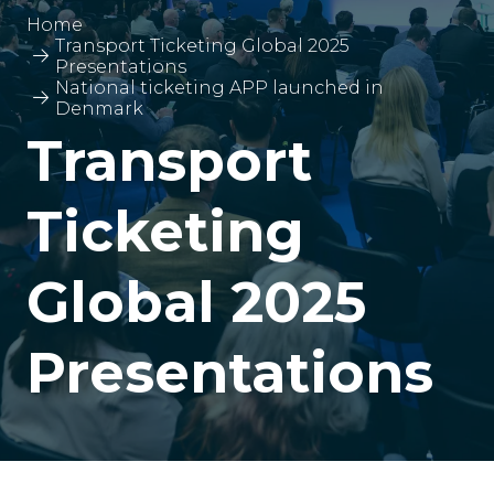
Home
Transport Ticketing Global 2025
Presentations
National ticketing APP launched in
Denmark
Transport
Ticketing
Global 2025
Presentations