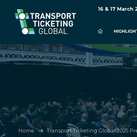
16 & 17 March
HIGHLIGH
Home
Transport Ticketing Global 2025 Pr