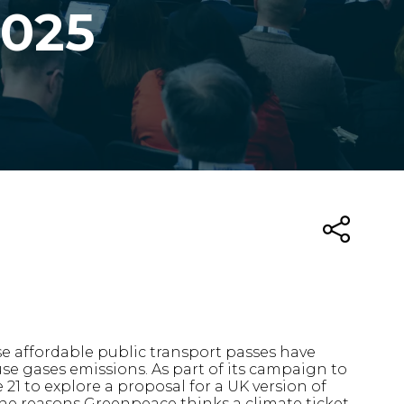
2025
se affordable public transport passes have
se gases emissions. As part of its campaign to
1 to explore a proposal for a UK version of
the reasons Greenpeace thinks a climate ticket