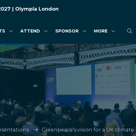
 2027 | Olympia London
TS
ATTEND
SPONSOR
MORE
SHOW
SHOW
SHOW
SHOW
SUBMENU
SUBMENU
SUBMENU
MORE
FOR:
FOR:
FOR:
MENU
HIGHLIGHTS
ATTEND
SPONSOR
ITEMS
esentations
Greenpeace's vision for a UK climate 