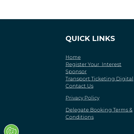
QUICK LINKS
Home
Register Your Interest
Sponsor
Transport Ticketing Digital
Contact Us
Privacy Policy
Delegate Booking Terms &
Conditions