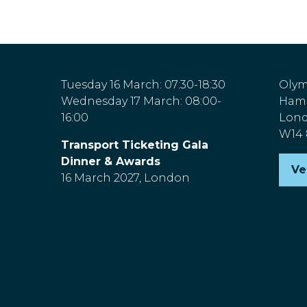
Tuesday 16 March: 07:30-18:30
Olym
Wednesday 17 March: 08:00-
Hamm
16:00
Lon
W14
Transport Ticketing Gala
Dinner & Awards
Ve
(o
16 March 2027, London
in
a
n
ta