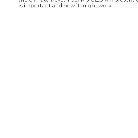
is important and how it might work.