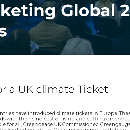
cketing Global 
s
or a UK climate Ticket
ntries have introduced climate tickets in Europe. The
 with the rising cost of living and cutting greenhou
le for all, Greenpeace UK Commissioned Greengauge 2
 the key findings of the Greenpeace report and share 