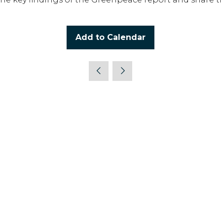
Add to Calendar