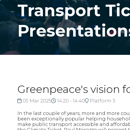
Transport Ti
Presentation
Greenpeace's vision f
05 Mar 2025
14:20 - 14:40
Platform 3
In the last couple of years, more and more cou
been exceptionally popular helping households
make public transport accessible and affordab
the Climate Ticket. Paul Morozzo will present