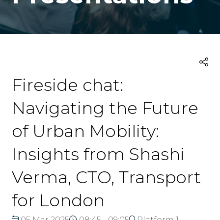
Fireside chat:
Navigating the Future
of Urban Mobility:
Insights from Shashi
Verma, CTO, Transport
for London
05 Mar 2025
08:45 - 09:05
Platform 1