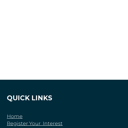
QUICK LINKS
Home
Register Your Interest