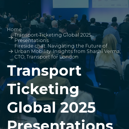
Home
Transport Ticketing Global 2025
Presentations
Fireside chat: Navigating the Future of
Urban Mobility: Insights from Shashi Verma,
CTO, Transport for London
Transport
Ticketing
Global 2025
Presentations