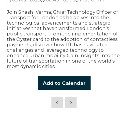
Join Shashi Verma, Chief Technology Officer of
Transport for London as he delves into the
technological advancements and strategic
initiatives that have transformed London’s
public transport. From the implementation of
the Oyster card to the adoption of contactless
payments, discover how TfL has navigated
challenges and leveraged technology to
enhance urban mobility. Gain insights into the
future of transportation in one of the world’s
most dynamic cities.
Add to Calendar