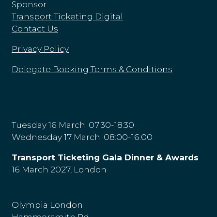
Sponsor
Transport Ticketing Digital
Contact Us
Privacy Policy
Delegate Booking Terms & Conditions
Tuesday 16 March: 07:30-18:30
Wednesday 17 March: 08:00-16:00
Transport Ticketing Gala Dinner & Awards
16 March 2027, London
Olympia London
Hammersmith Rd,