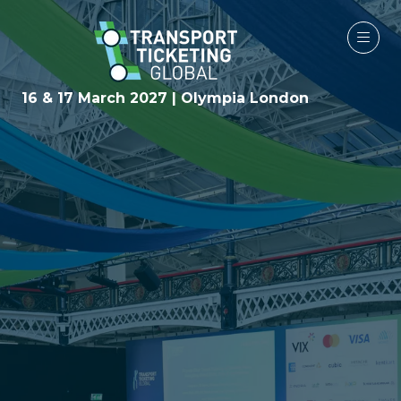
16 & 17 March 2027 | Olympia London