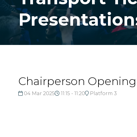
Presentation
Chairperson Openin
04 Mar 2025
11:15 - 11:20
Platform 3