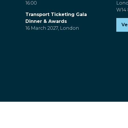
16:00
Lon
W14
Transport Ticketing Gala
Dinner & Awards
Ve
(o
16 March 2027, London
in
a
n
ta
nd Wales, Company Number 00454826, VAT No. GB 843845601 R