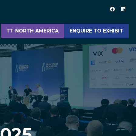
TT NORTH AMERICA
ENQUIRE TO EXHIBIT
(opens
(opens
in
in
a
a
new
new
tab)
tab)
2025