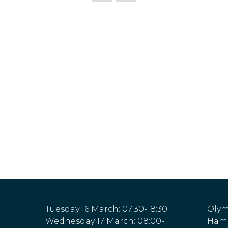
Tuesday 16 March: 07:30-18:30
Olym
Wednesday 17 March: 08:00-
Hamm