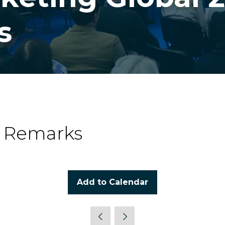
s
g Remarks
Add to Calendar