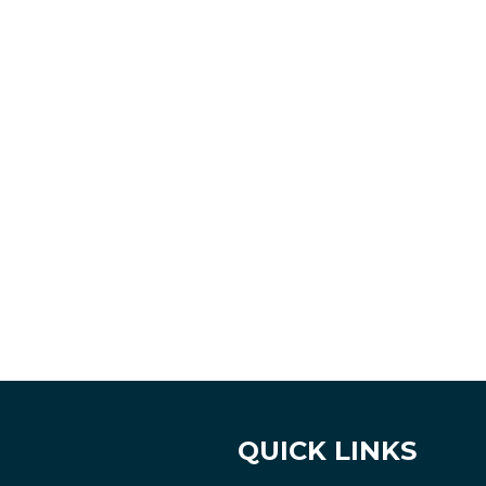
QUICK LINKS