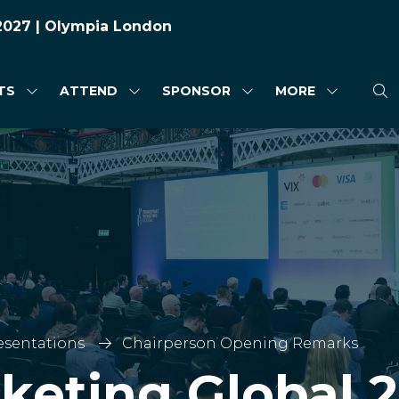
 2027 | Olympia London
TS
ATTEND
SPONSOR
MORE
SHOW
SHOW
SHOW
SHOW
SUBMENU
SUBMENU
SUBMENU
MORE
FOR:
FOR:
FOR:
MENU
HIGHLIGHTS
ATTEND
SPONSOR
ITEMS
esentations
Chairperson Opening Remarks
cketing Global 