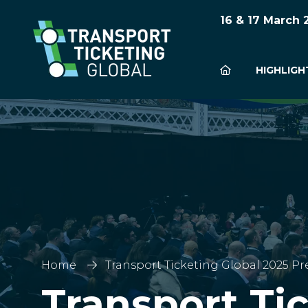
16 & 17 March
HIGHLIGH
Home
Transport Ticketing Global 2025 Pr
Transport Ti