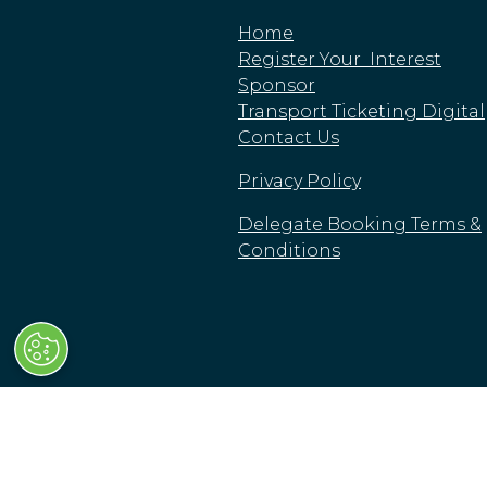
Home
Register Your Interest
Sponsor
Transport Ticketing Digital
Contact Us
Privacy Policy
Delegate Booking Terms &
Conditions
© Clarion Events Limited
Clarion Events Limited is registered in England a
High Street, London, SW63JW, United Kingdom.
Cookie Policy