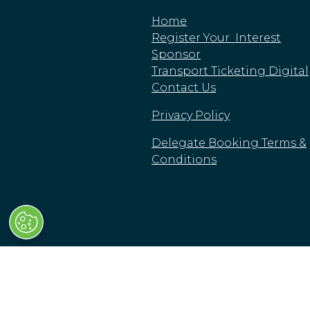
Home
Register Your Interest
Sponsor
Transport Ticketing Digital
Contact Us
Privacy Policy
Delegate Booking Terms &
Conditions
© Clarion Events Limited
Clarion Events Limited is registered in England a
High Street, London, SW63JW, United Kingdom.
Cookie Policy