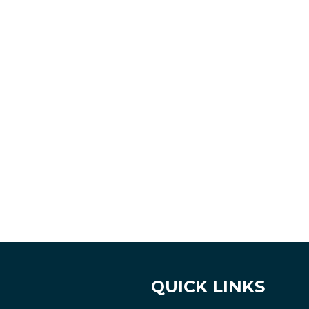
QUICK LINKS