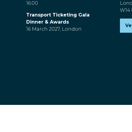
16:00
Lon
W14
Transport Ticketing Gala
Dinner & Awards
Ve
(o
16 March 2027, London
in
a
n
ta
nd Wales, Company Number 00454826, VAT No. GB 843845601 R