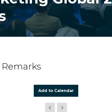
s
g Remarks
Add to Calendar