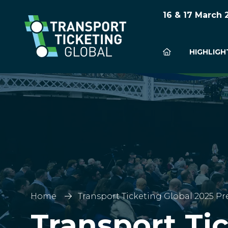
16 & 17 March
HIGHLIGH
Home
Transport Ticketing Global 2025 Pr
Transport Ti