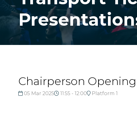
Presentation
Chairperson Openin
05 Mar 2025
11:55 - 12:00
Platform 1