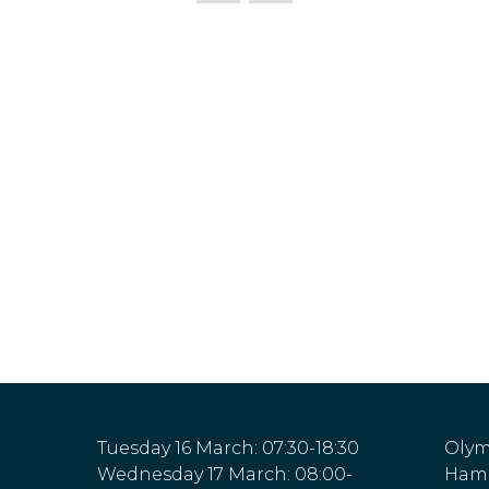
Tuesday 16 March: 07:30-18:30
Olym
Wednesday 17 March: 08:00-
Hamm