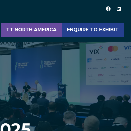
TT NORTH AMERICA
ENQUIRE TO EXHIBIT
(opens
(opens
in
in
a
a
new
new
tab)
tab)
2025