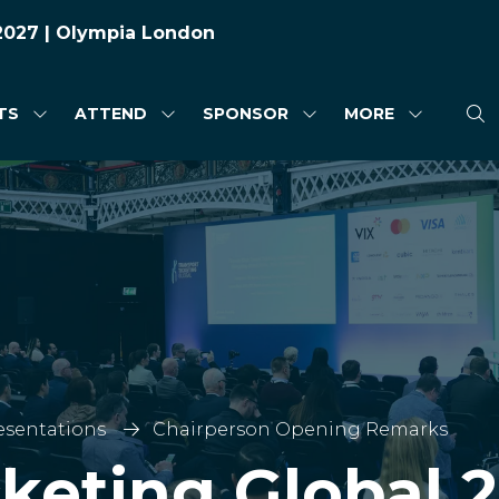
 2027 | Olympia London
TS
ATTEND
SPONSOR
MORE
SHOW
SHOW
SHOW
SHOW
SUBMENU
SUBMENU
SUBMENU
MORE
FOR:
FOR:
FOR:
MENU
HIGHLIGHTS
ATTEND
SPONSOR
ITEMS
esentations
Chairperson Opening Remarks
cketing Global 