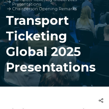
Presentations
Chairperson Opening Remarks
Transport
Ticketing
Global 2025
Presentations