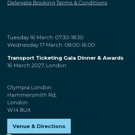
Delegate Booking Terms & Conditions
Tuesday 16 March: 07:30-18:30
Wednesday 17 March: 08:00-16:00
Transport Ticketing Gala Dinner & Awards
16 March 2027, London
Olympia London
Hammersmith Rd,
London
W14 8UX
Venue & Directions
(opens