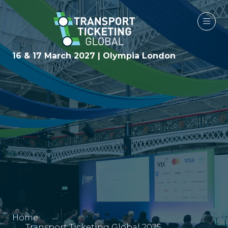
16 & 17 March 2027 | Olympia London
Home
Transport Ticketing Global 2025