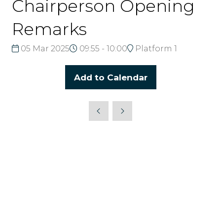
Chairperson Opening
Remarks
05 Mar 2025
09:55 - 10:00
Platform 1
Add to Calendar