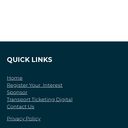
QUICK LINKS
Home
Register Your Interest
Sponsor
Transport Ticketing Digital
Contact Us
Privacy Policy