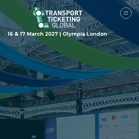
16 & 17 March 2027 | Olympia London