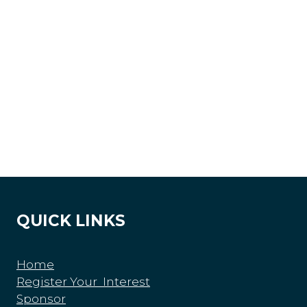
QUICK LINKS
Home
Register Your Interest
Sponsor