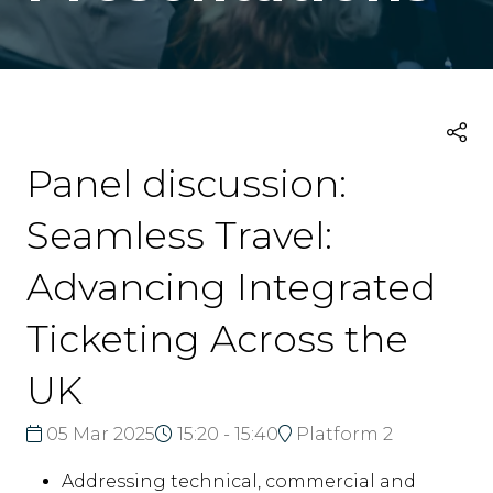
Panel discussion:
Seamless Travel:
Advancing Integrated
Ticketing Across the
UK
05 Mar 2025
15:20 - 15:40
Platform 2
Addressing technical, commercial and