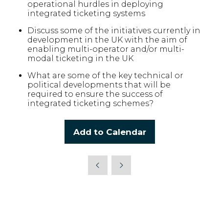
operational hurdles in deploying
integrated ticketing systems
Discuss some of the initiatives currently in
development in the UK with the aim of
enabling multi-operator and/or multi-
modal ticketing in the UK
What are some of the key technical or
political developments that will be
required to ensure the success of
integrated ticketing schemes?
Add to Calendar