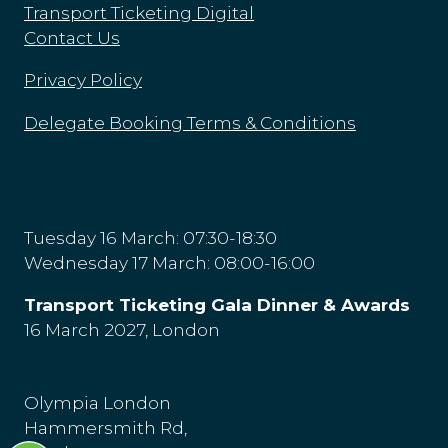
Transport Ticketing Digital
Contact Us
Privacy Policy
Delegate Booking Terms & Conditions
Tuesday 16 March: 07:30-18:30
Wednesday 17 March: 08:00-16:00
Transport Ticketing Gala Dinner & Awards
16 March 2027, London
Olympia London
Hammersmith Rd,