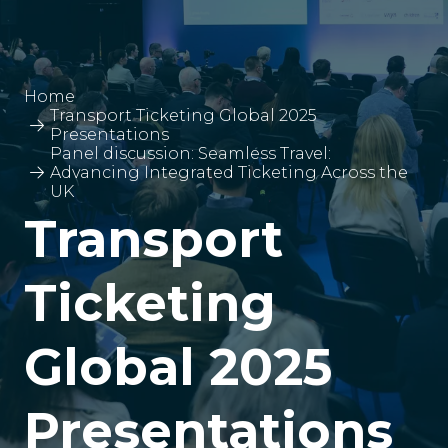
Home
Transport Ticketing Global 2025
Presentations
Panel discussion: Seamless Travel:
Advancing Integrated Ticketing Across the
UK
Transport
Ticketing
Global 2025
Presentations