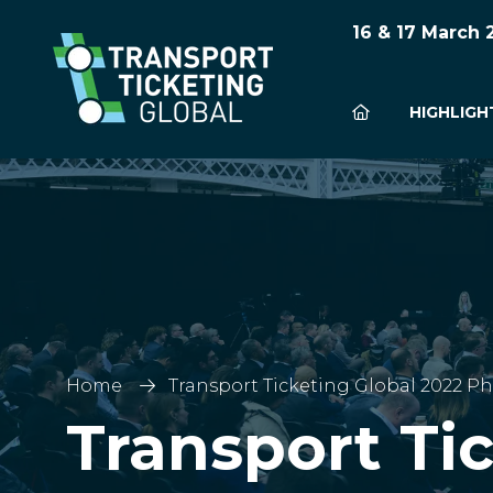
16 & 17 March
HIGHLIGH
Home
Transport Ticketing Global 2022 Ph
Transport Ti