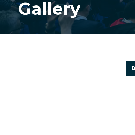
Gallery
B