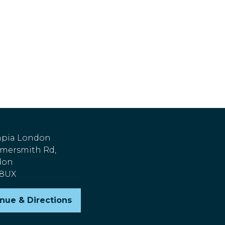
pia London
ersmith Rd,
don
 8UX
nue & Directions
pens