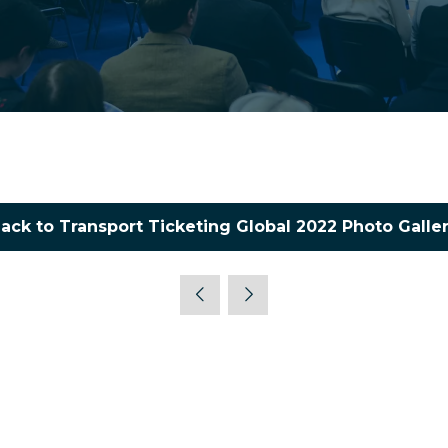
ack to Transport Ticketing Global 2022 Photo Galle
(opens
in
a
new
tab)