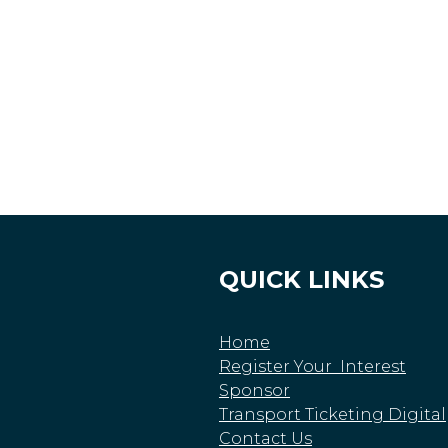
QUICK LINKS
Home
Register Your Interest
Sponsor
Transport Ticketing Digital
Contact Us