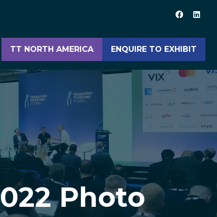
TT NORTH AMERICA
ENQUIRE TO EXHIBIT
(opens
(opens
in
in
a
a
new
new
tab)
tab)
2022 Photo