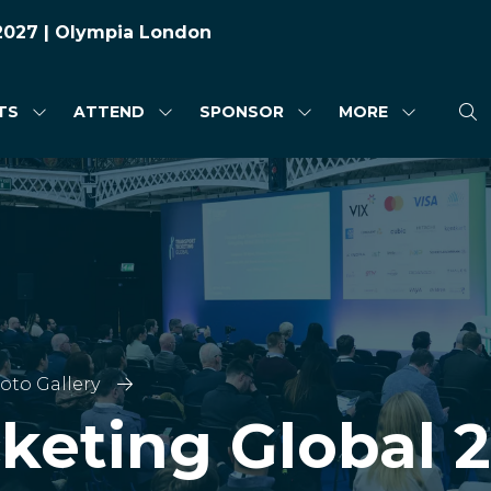
 2027 | Olympia London
TS
ATTEND
SPONSOR
MORE
SHOW
SHOW
SHOW
SHOW
SUBMENU
SUBMENU
SUBMENU
MORE
FOR:
FOR:
FOR:
MENU
HIGHLIGHTS
ATTEND
SPONSOR
ITEMS
oto Gallery
cketing Global 