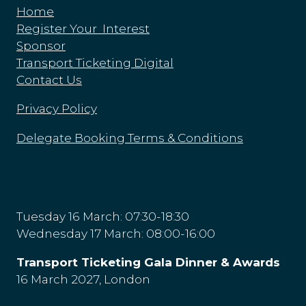
Home
Register Your Interest
Sponsor
Transport Ticketing Digital
Contact Us
Privacy Policy
Delegate Booking Terms & Conditions
Tuesday 16 March: 07:30-18:30
Wednesday 17 March: 08:00-16:00
Transport Ticketing Gala Dinner & Awards
16 March 2027, London