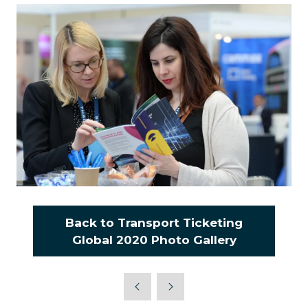
Back to Transport Ticketing
(opens
Global 2020 Photo Gallery
in
a
new
tab)