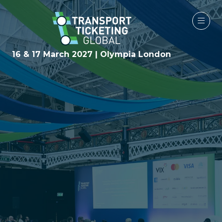
16 & 17 March 2027 | Olympia London