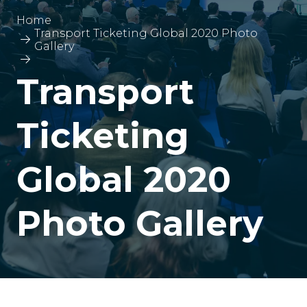
Home
Transport Ticketing Global 2020 Photo
Gallery
Transport
Ticketing
Global 2020
Photo Gallery