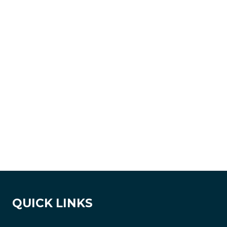
QUICK LINKS