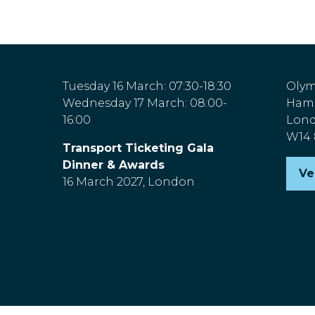
Tuesday 16 March: 07:30-18:30
Olym
Wednesday 17 March: 08:00-
Hamm
16:00
Lon
W14
Transport Ticketing Gala
Dinner & Awards
Ve
(o
16 March 2027, London
in
a
n
ta