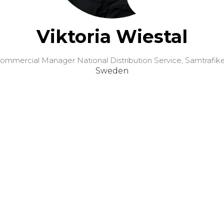
Viktoria Wiestal
ommercial Manager National Distribution Service,
Samtrafik
Sweden