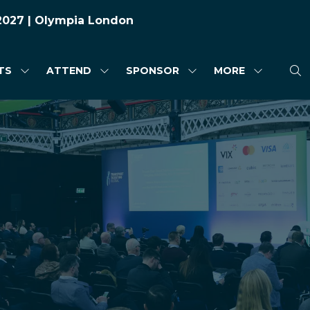
 2027 | Olympia London
TS
ATTEND
SPONSOR
MORE
SHOW
SHOW
SHOW
SHOW
SUBMENU
SUBMENU
SUBMENU
MORE
FOR:
FOR:
FOR:
MENU
HIGHLIGHTS
ATTEND
SPONSOR
ITEMS