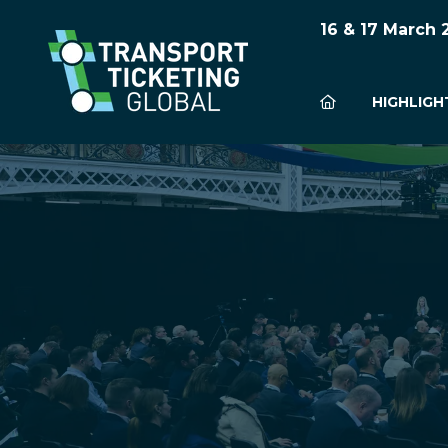
16 & 17 March
HIGHLIGH