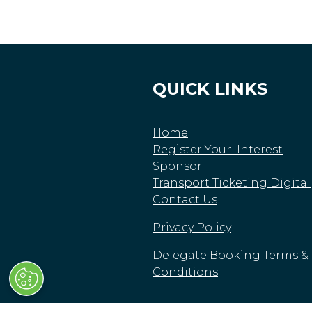
QUICK LINKS
Home
Register Your Interest
Sponsor
Transport Ticketing Digital
Contact Us
Privacy Policy
Delegate Booking Terms &
Conditions