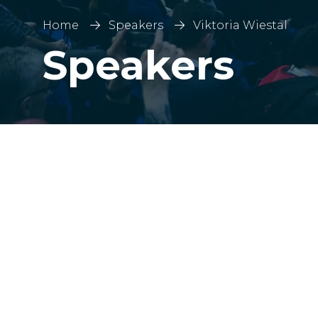
Home
Speakers
Viktoria Wiestal
Speakers