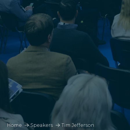
Home
Speakers
Tim Jefferson