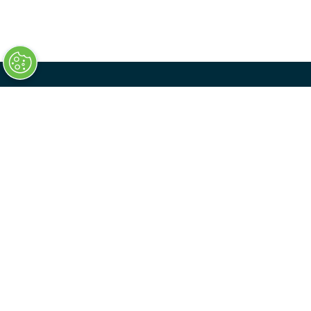
QUICK LINKS
Home
Register Your Interest
Sponsor
Transport Ticketing Digital
Contact Us
Privacy Policy
Delegate Booking Terms & Conditions