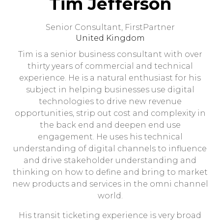
Tim Jefferson
Senior Consultant,
FirstPartner
United Kingdom
Tim is a senior business consultant with over
thirty years of commercial and technical
experience. He is a natural enthusiast for his
subject in helping businesses use digital
technologies to drive new revenue
opportunities, strip out cost and complexity in
the back end and deepen end use
engagement. He uses his technical
understanding of digital channels to influence
and drive stakeholder understanding and
thinking on how to define and bring to market
new products and services in the omni channel
world.
His transit ticketing experience is very broad