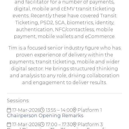
and facilitator for a number of payments,
digital, mobile and cEMV transit ticketing
events. Recently these have covered Transit
Ticketing, PSD2, SCA, biometrics, identity,
authentication, NFC/contactless, mobile
payment, mobile wallets and eCommerce.
Tim is a focused senior industry figure who has
proven experience of delivery within the
payments, transit ticketing, mobile and wider
digital sector. He brings structured thinking
and analysis to any role, driving collaboration
and engagement to deliver results.
Sessions
17-Mar-2026
13:55 – 14:00
Platform 1
Chairperson Opening Remarks
17-Mar-2026
17:00 – 17:30
Platform 3