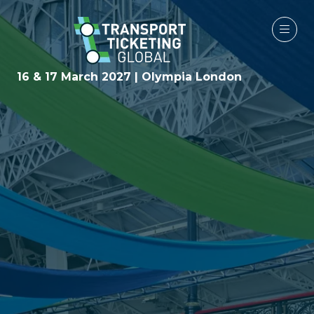
16 & 17 March 2027 | Olympia London