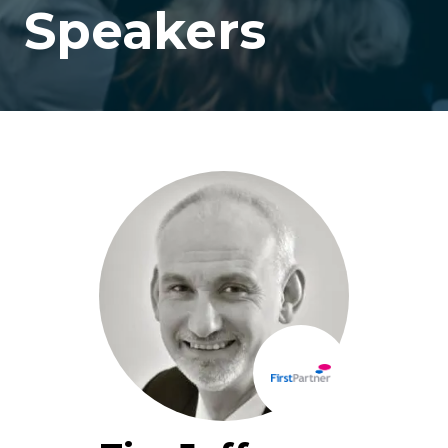
Speakers