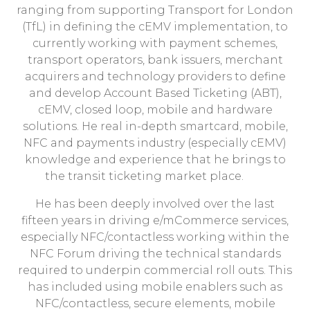
ranging from supporting Transport for London
(TfL) in defining the cEMV implementation, to
currently working with payment schemes,
transport operators, bank issuers, merchant
acquirers and technology providers to define
and develop Account Based Ticketing (ABT),
cEMV, closed loop, mobile and hardware
solutions. He real in-depth smartcard, mobile,
NFC and payments industry (especially cEMV)
knowledge and experience that he brings to
the transit ticketing market place.
He has been deeply involved over the last
fifteen years in driving e/mCommerce services,
especially NFC/contactless working within the
NFC Forum driving the technical standards
required to underpin commercial roll outs. This
has included using mobile enablers such as
NFC/contactless, secure elements, mobile