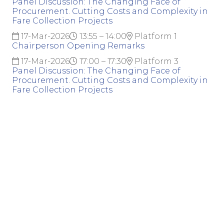
Panel Discussion: The Changing Face of
Procurement. Cutting Costs and Complexity in
Fare Collection Projects
17-Mar-2026
13:55 – 14:00
Platform 1
Chairperson Opening Remarks
17-Mar-2026
17:00 – 17:30
Platform 3
Panel Discussion: The Changing Face of
Procurement. Cutting Costs and Complexity in
Fare Collection Projects