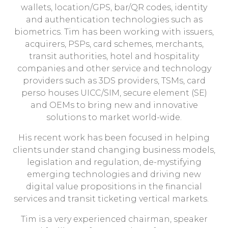
wallets, location/GPS, bar/QR codes, identity
and authentication technologies such as
biometrics. Tim has been working with issuers,
acquirers, PSPs, card schemes, merchants,
transit authorities, hotel and hospitality
companies and other service and technology
providers such as 3DS providers, TSMs, card
perso houses UICC/SIM, secure element (SE)
and OEMs to bring new and innovative
solutions to market world-wide.
His recent work has been focused in helping
clients under stand changing business models,
legislation and regulation, de-mystifying
emerging technologies and driving new
digital value propositions in the financial
services and transit ticketing vertical markets.
Tim is a very experienced chairman, speaker