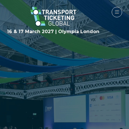
16 & 17 March 2027 | Olympia London