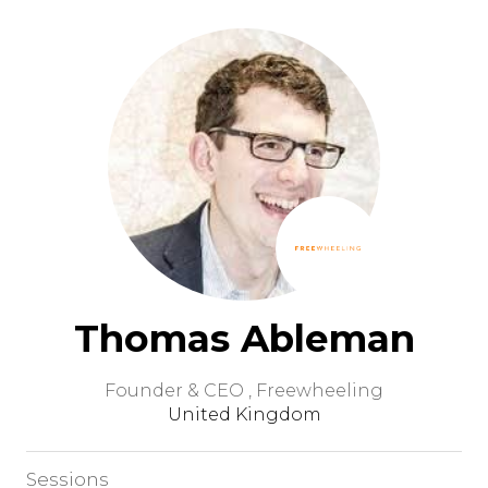
Thomas Ableman
Founder & CEO ,
Freewheeling
United Kingdom
Sessions