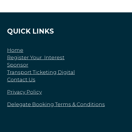
QUICK LINKS
Home
Register Your Interest
Sponsor
Transport Ticketing Digital
Contact Us
Privacy Policy
Delegate Booking Terms & Conditions