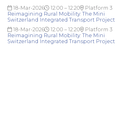
18-Mar-2026
12:00 – 12:20
Platform 3
Reimagining Rural Mobility: The Mini
Switzerland Integrated Transport Project
18-Mar-2026
12:00 – 12:20
Platform 3
Reimagining Rural Mobility: The Mini
Switzerland Integrated Transport Project