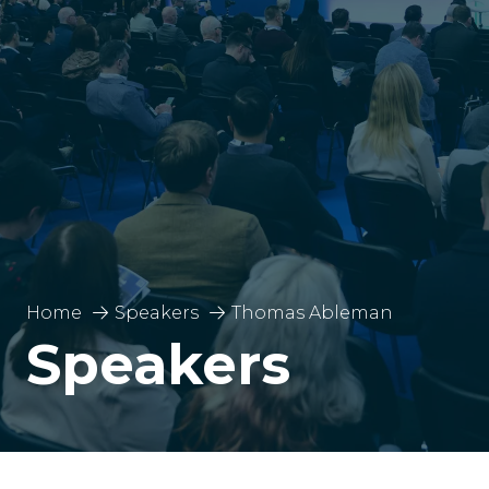
Home
Speakers
Thomas Ableman
Speakers