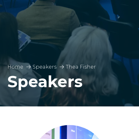
Home
Speakers
Thea Fisher
Speakers