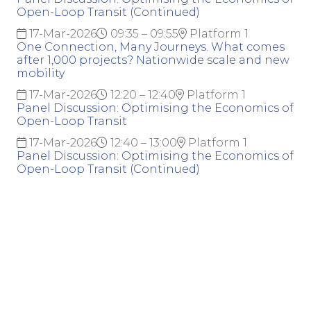
Open-Loop Transit (Continued)
17-Mar-2026
09:35 – 09:55
Platform 1
One Connection, Many Journeys. What comes
after 1,000 projects? Nationwide scale and new
mobility
17-Mar-2026
12:20 – 12:40
Platform 1
Panel Discussion: Optimising the Economics of
Open-Loop Transit
17-Mar-2026
12:40 – 13:00
Platform 1
Panel Discussion: Optimising the Economics of
Open-Loop Transit (Continued)