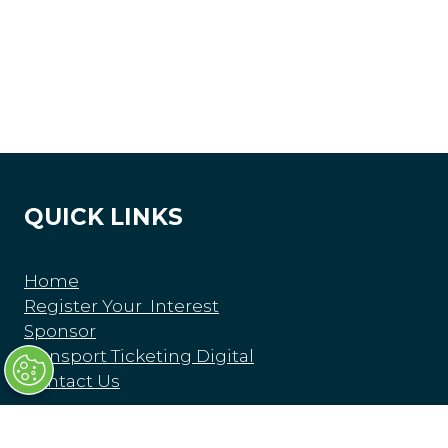
QUICK LINKS
Home
Register Your Interest
Sponsor
Transport Ticketing Digital
Contact Us
Privacy Policy