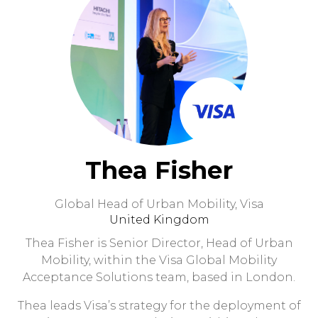
Thea Fisher
Global Head of Urban Mobility,
Visa
United Kingdom
Thea Fisher is Senior Director, Head of Urban
Mobility, within the Visa Global Mobility
Acceptance Solutions team, based in London.
Thea leads Visa’s strategy for the deployment of