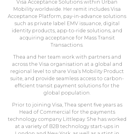
Visa Acceptance Solutions within Urban
Mobility worldwide. Her remit includes Visa
Acceptance Platform, pay-in-advance solutions
such as private label EMV issuance, digital
identity products, app-to-ride solutions, and
acquiring acceptance for Mass Transit
Transactions.
Thea and her team work with partners and
across the Visa organisation at a global and
regional level to share Visa’s Mobility Product
suite, and provide seamless access to carbon-
efficient transit payment solutions for the
global population.
Prior to joining Visa, Thea spent five years as
Head of Commercial for the payments
technology company Littlepay. She has worked
at a variety of B2B technology start-ups in
London and New York, as well as a stint in