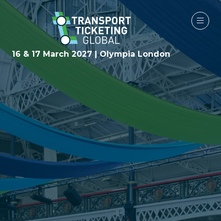
16 & 17 March 2027 | Olympia London