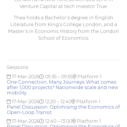
Venture Capital at tech investor True.
Thea holds a Bachelor’s degree in English
Literature from King’s College London, and a
Master’s in Economic History from the London
School of Economics.
Sessions
17-Mar-2026
09:35 – 09:55
Platform 1
One Connection, Many Journeys. What comes
after 1,000 projects? Nationwide scale and new
mobility
17-Mar-2026
12:20 – 12:40
Platform 1
Panel Discussion: Optimising the Economics of
Open-Loop Transit
17-Mar-2026
12:40 – 13:00
Platform 1
Panel Discussion: Optimising the Economics of