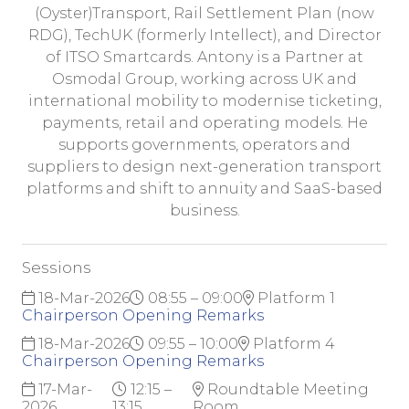
(Oyster)Transport, Rail Settlement Plan (now
RDG), TechUK (formerly Intellect), and Director
of ITSO Smartcards. Antony is a Partner at
Osmodal Group, working across UK and
international mobility to modernise ticketing,
payments, retail and operating models. He
supports governments, operators and
suppliers to design next-generation transport
platforms and shift to annuity and SaaS-based
business.
Sessions
18-Mar-2026
08:55 – 09:00
Platform 1
Chairperson Opening Remarks
18-Mar-2026
09:55 – 10:00
Platform 4
Chairperson Opening Remarks
17-Mar-
12:15 –
Roundtable Meeting
2026
13:15
Room