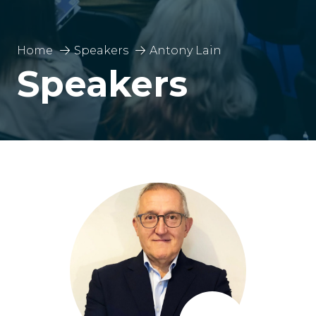
Home
Speakers
Antony Lain
Speakers