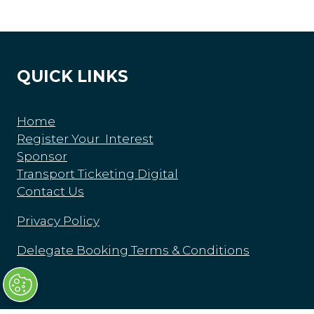
QUICK LINKS
Home
Register Your Interest
Sponsor
Transport Ticketing Digital
Contact Us
Privacy Policy
Delegate Booking Terms & Conditions