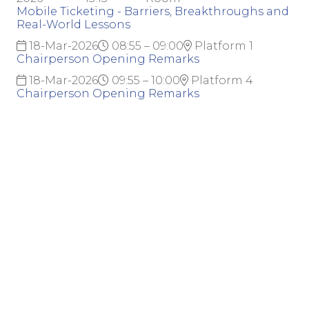
Mobile Ticketing - Barriers, Breakthroughs and
Real-World Lessons
18-Mar-2026
08:55 – 09:00
Platform 1
Chairperson Opening Remarks
18-Mar-2026
09:55 – 10:00
Platform 4
Chairperson Opening Remarks