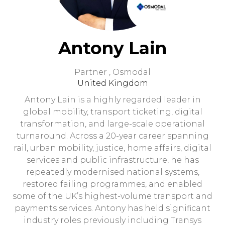
Antony Lain
Partner ,
Osmodal
United Kingdom
Antony Lain is a highly regarded leader in
global mobility, transport ticketing, digital
transformation, and large-scale operational
turnaround. Across a 20-year career spanning
rail, urban mobility, justice, home affairs, digital
services and public infrastructure, he has
repeatedly modernised national systems,
restored failing programmes, and enabled
some of the UK’s highest-volume transport and
payments services. Antony has held significant
industry roles previously including Transys