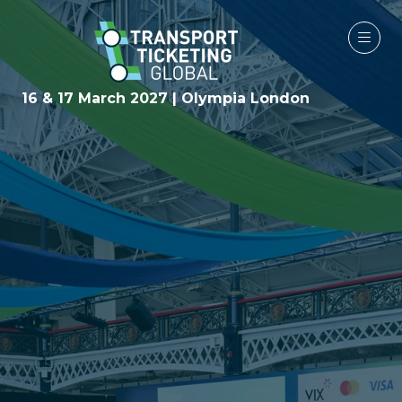
16 & 17 March 2027 | Olympia London