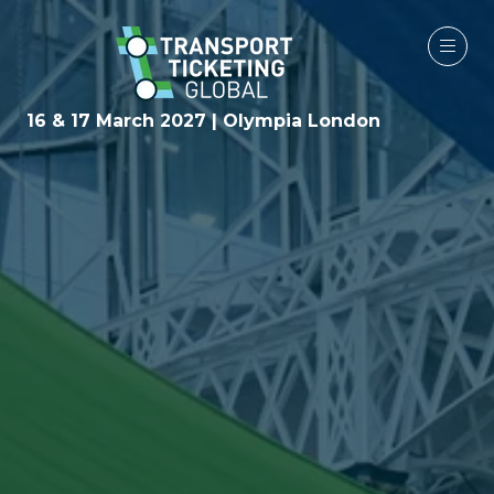
16 & 17 March 2027 | Olympia London