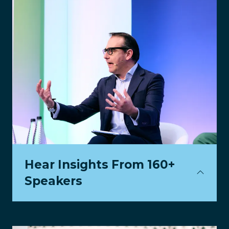
Hear Insights From 160+
Speakers