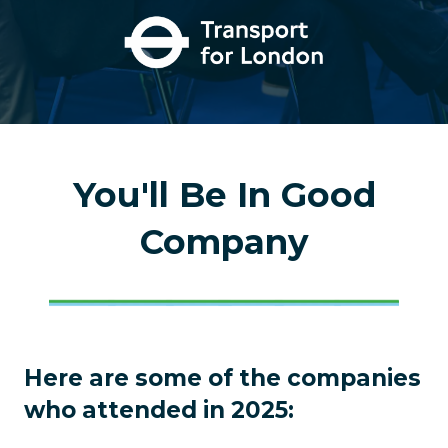
You'll Be In Good
Company
Here are some of the companies
who attended in 2025: