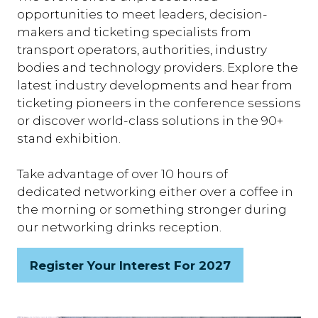
opportunities to meet leaders, decision-
makers and ticketing specialists from
transport operators, authorities, industry
bodies and technology providers. Explore the
latest industry developments and hear from
ticketing pioneers in the conference sessions
or discover world-class solutions in the 90+
stand exhibition.
Take advantage of over 10 hours of
dedicated networking either over a coffee in
the morning or something stronger during
our networking drinks reception.
Register Your Interest For 2027
(opens
in
a