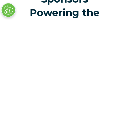
Powering the
Future of
Mobility
Celebrate the
Achievements of The