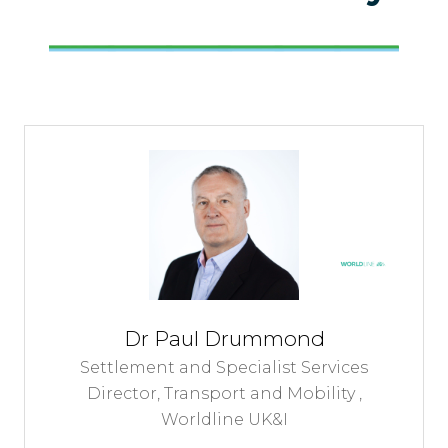
Dr Paul Drummond
Settlement and Specialist Services
Director, Transport and Mobility ,
Worldline UK&I