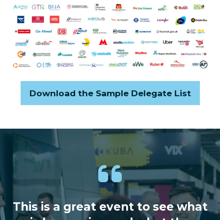
Download the Sample Delegate List
(opens
in
a
new
tab)
This is a great event to see what