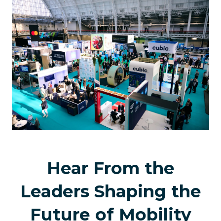
new
tab)
Hear From the
Leaders Shaping the
Future of Mobility