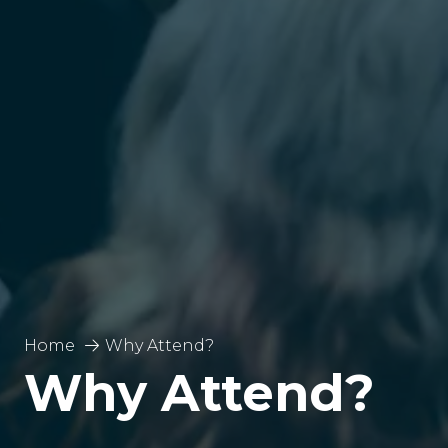
Home
Why Attend?
Why Attend?