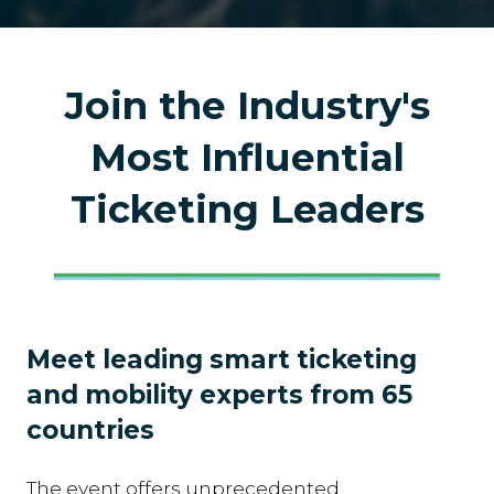
Join the Industry's
Most Influential
Ticketing Leaders
Meet leading smart ticketing
and mobility experts from 65
countries
The event offers unprecedented