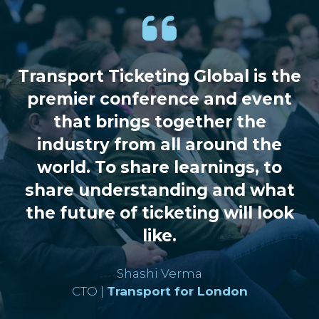
conversation, you’ll collaborate with
fellow decision-makers to explore
strategies, share lessons learned and
help shape the direction of smart
Transport Ticketing Global is the
ticketing and mobility.
premier conference and event
that brings together the
View Roundtables
(opens
industry from all around the
in
world. To share learnings, to
a
share understanding and what
new
tab)
the future of ticketing will look
like.
Shashi Verma
CTO |
Transport for London