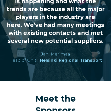
is happening and what the
trends are because all the major
players in the industry are
here. We’ve had many meetings
with existing contacts and met
several new potential suppliers.
Jani Merimaa
Head of Unit |
Helsinki Regional Transport
Meet the
Sponsors