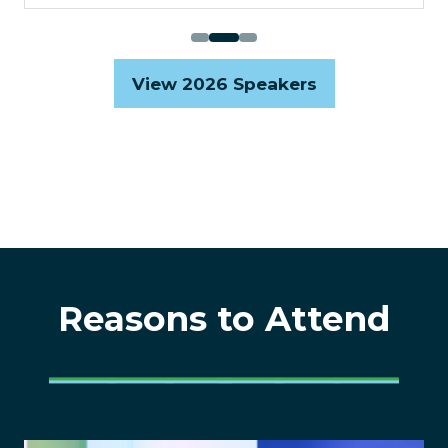
View 2026 Speakers
(opens
in
a
new
tab)
Reasons to Attend