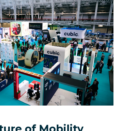
ure of Mobility