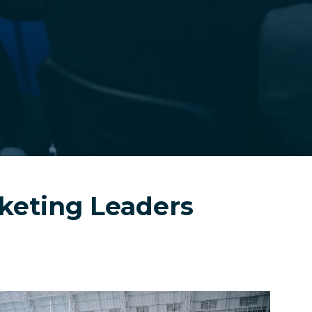
cketing Leaders