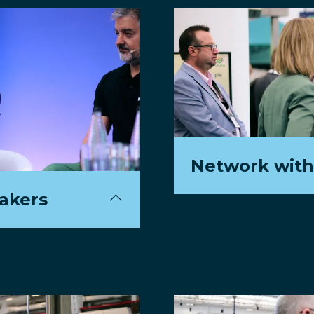
Network with
eakers
Connect with over 1,
next-generation of s
dustry's
atch ticketing and
View Sample Dele