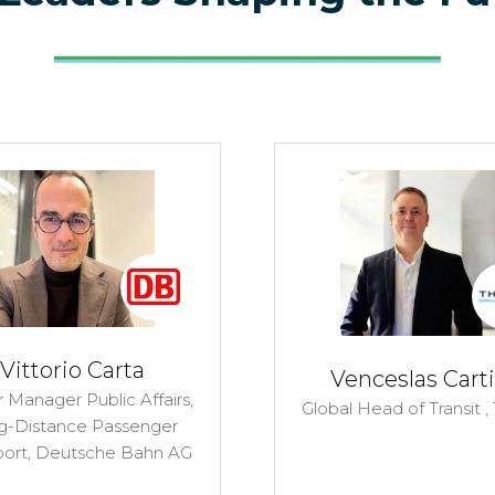
Vittorio Carta
Venceslas Carti
 Manager Public Affairs,
Global Head of Transit ,
g-Distance Passenger
port,
Deutsche Bahn AG