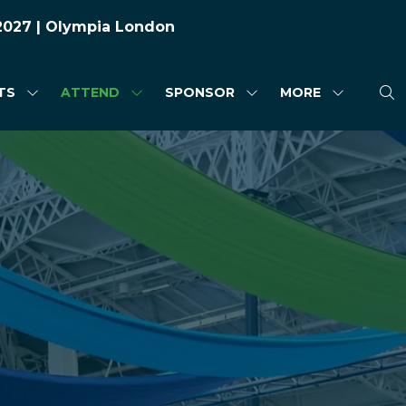
 2027 | Olympia London
TS
ATTEND
SPONSOR
MORE
SHOW
SHOW
SHOW
SHOW
SUBMENU
SUBMENU
SUBMENU
MORE
FOR:
FOR:
FOR:
MENU
HIGHLIGHTS
ATTEND
SPONSOR
ITEMS