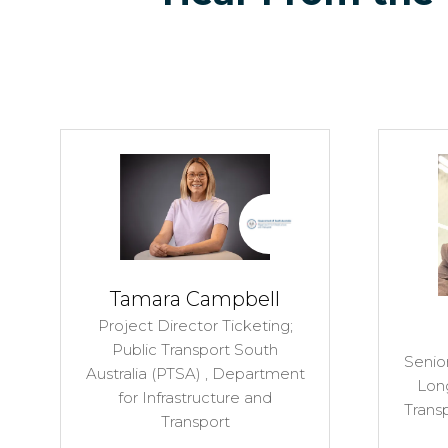
Tamara Campbell
Project Director Ticketing;
Public Transport South
Senior
Australia (PTSA) ,
Department
Lon
for Infrastructure and
Trans
Transport