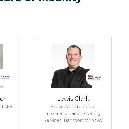
er
Lewis Clark
Thales
Executive Director of
Information and Ticketing
Services,
Transport for NSW