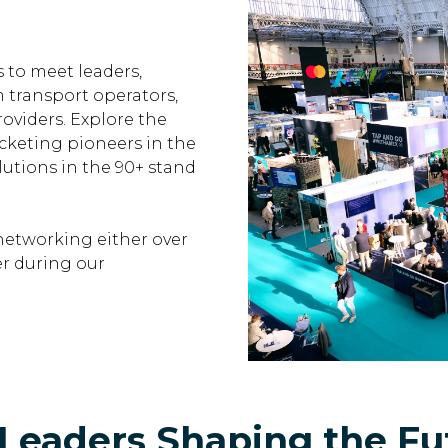
 to meet leaders,
m transport operators,
oviders. Explore the
cketing pioneers in the
lutions in the 90+ stand
networking either over
r during our
Leaders Shaping the Fut