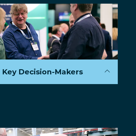
 Key Decision-Makers
500+ industry leaders spearheading the
mart ticketing and mobility.
gate List