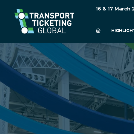
16 & 17 March
HIGHLIGH