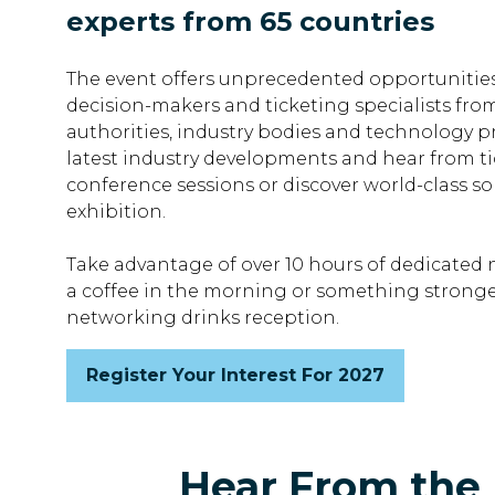
experts from 65 countries
The event offers unprecedented opportunities
decision-makers and ticketing specialists fro
authorities, industry bodies and technology pr
latest industry developments and hear from ti
conference sessions or discover world-class so
exhibition.
Take advantage of over 10 hours of dedicated 
a coffee in the morning or something stronge
networking drinks reception.
Register Your Interest For 2027
(opens
in
a
new
Hear From the 
tab)