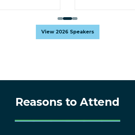
View 2026 Speakers
(opens
in
a
new
tab)
Reasons to Attend