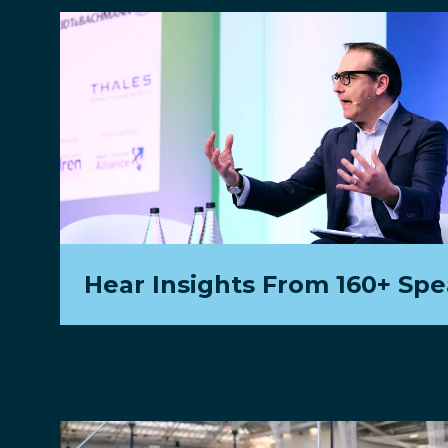
Hear Insights From 160+ Sp
Hear international case-studies from the in
most innovative transport operators and w