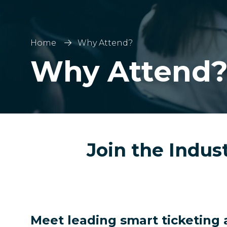
Home
Why Attend?
Why Attend
Join the Indus
Meet leading smart ticketing 