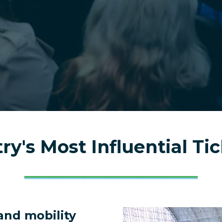
?
try's Most Influential Ti
and mobility