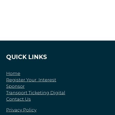
QUICK LINKS
Home
Register Your Interest
Sponsor
Transport Ticketing Digital
Contact Us
Privacy Policy