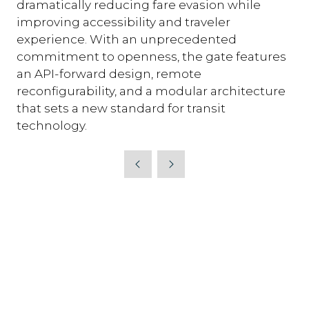
dramatically reducing fare evasion while
improving accessibility and traveler
experience. With an unprecedented
commitment to openness, the gate features
an API-forward design, remote
reconfigurability, and a modular architecture
that sets a new standard for transit
technology.