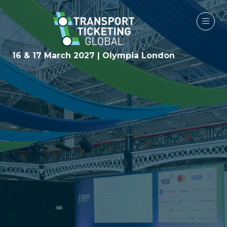
16 & 17 March 2027 | Olympia London