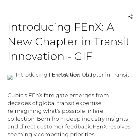
Introducing FEnX: A
New Chapter in Transit
Innovation - GIF
Cubic's FEnX fare gate emerges from
decades of global transit expertise,
reimagining what's possible in fare
collection. Born from deep industry insights
and direct customer feedback, FEnX resolves
seemingly competing priorities --