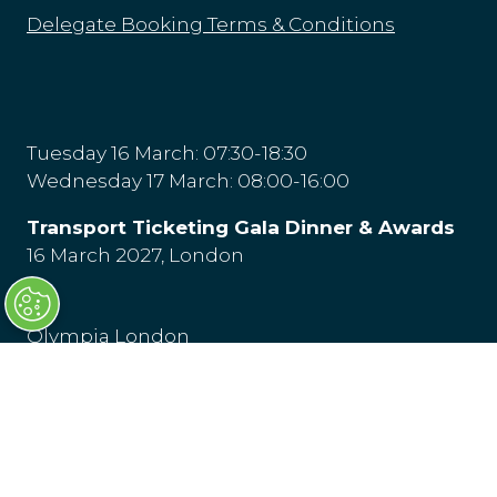
Delegate Booking Terms & Conditions
Tuesday 16 March: 07:30-18:30
Wednesday 17 March: 08:00-16:00
Transport Ticketing Gala Dinner & Awards
16 March 2027, London
Olympia London
Hammersmith Rd,
London
W14 8UX
Venue & Directions
(opens