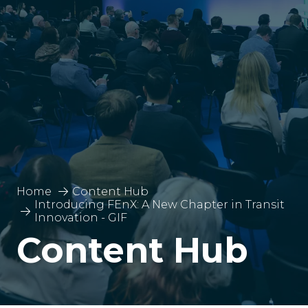
Home
Content Hub
Introducing FEnX: A New Chapter in Transit
Innovation - GIF
Content Hub