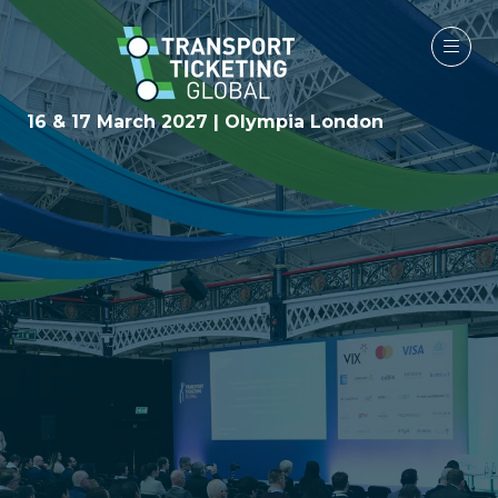
16 & 17 March 2027 | Olympia London