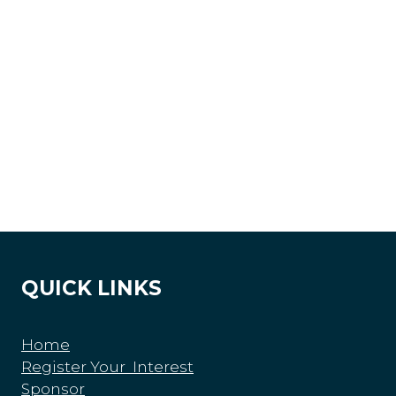
QUICK LINKS
Home
Register Your Interest
Sponsor