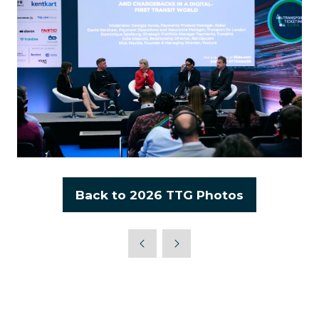
Back to 2026 TTG Photos
(opens
in
a
new
tab)