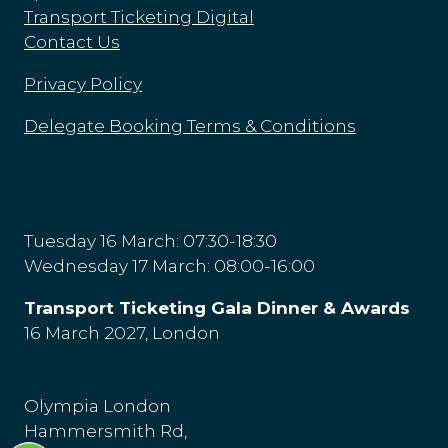
Transport Ticketing Digital
Contact Us
Privacy Policy
Delegate Booking Terms & Conditions
Tuesday 16 March: 07:30-18:30
Wednesday 17 March: 08:00-16:00
Transport Ticketing Gala Dinner & Awards
16 March 2027, London
Olympia London
Hammersmith Rd,