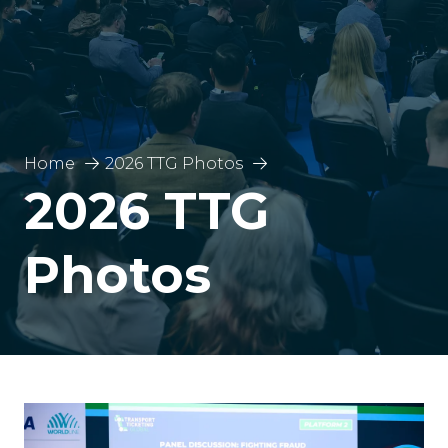
Home
2026 TTG Photos
2026 TTG
Photos