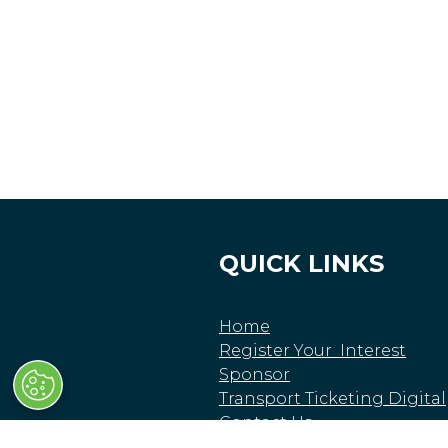
QUICK LINKS
Home
Register Your Interest
Sponsor
Transport Ticketing Digital
Contact Us