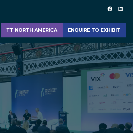
TT NORTH AMERICA
ENQUIRE TO EXHIBIT
(opens
(opens
in
in
a
a
new
new
tab)
tab)