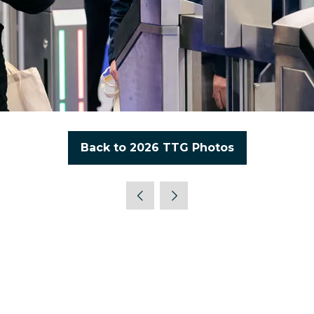
Back to 2026 TTG Photos
(opens
in
a
new
tab)