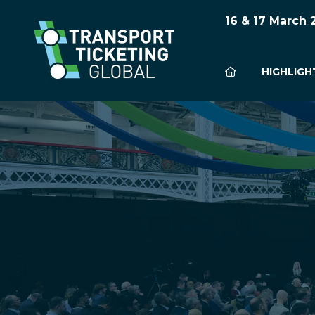
16 & 17 March
HIGHLIGH