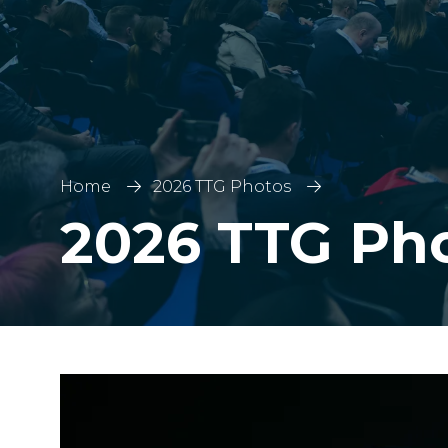
Home
2026 TTG Photos
2026 TTG Ph