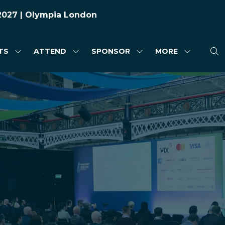
 2027 | Olympia London
TS
ATTEND
SPONSOR
MORE
SHOW
SHOW
SHOW
SHOW
SUBMENU
SUBMENU
SUBMENU
MORE
FOR:
FOR:
FOR:
MENU
HIGHLIGHTS
ATTEND
SPONSOR
ITEMS