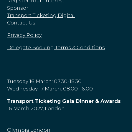
Register Your Interest
Sponsor
Transport Ticketing Digital
Contact Us
Privacy Policy
Delegate Booking Terms & Conditions
Tuesday 16 March: 07:30-18:30
Wednesday 17 March: 08:00-16:00
Transport Ticketing Gala Dinner & Awards
16 March 2027, London
Olympia London