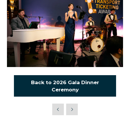
Back to 2026 Gala Dinner
(opens
Ceremony
in
a
new
tab)