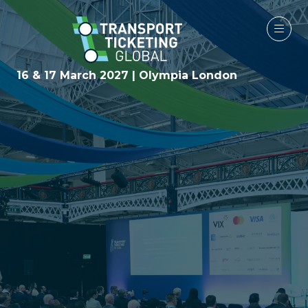
16 & 17 March 2027 | Olympia London