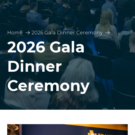
Home
2026 Gala Dinner Ceremony
2026 Gala
Dinner
Ceremony