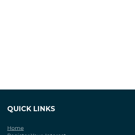
QUICK LINKS
Home