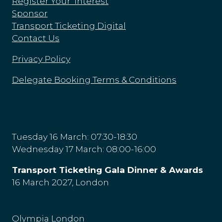
Register Your Interest
Sponsor
Transport Ticketing Digital
Contact Us
Privacy Policy
Delegate Booking Terms & Conditions
Tuesday 16 March: 07:30-18:30
Wednesday 17 March: 08:00-16:00
Transport Ticketing Gala Dinner & Awards
16 March 2027, London
Olympia London