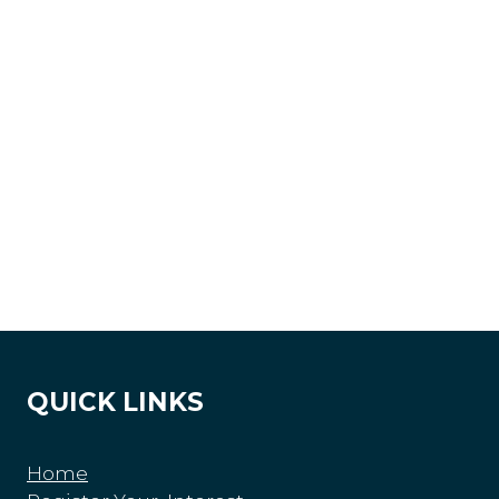
QUICK LINKS
Home