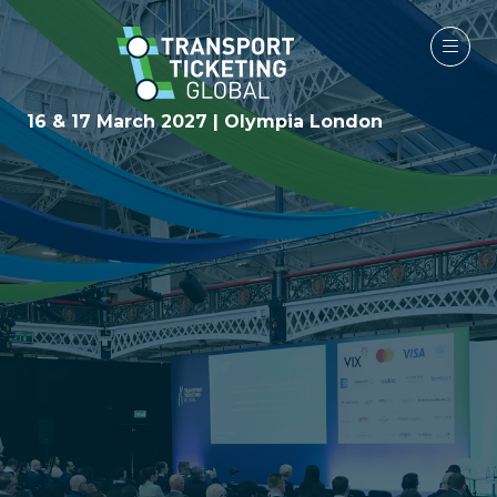
16 & 17 March 2027 | Olympia London