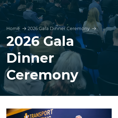
Home
2026 Gala Dinner Ceremony
2026 Gala
Dinner
Ceremony