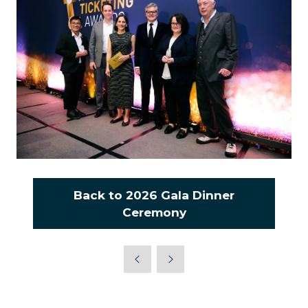
Back to 2026 Gala Dinner
(opens
Ceremony
in
a
new
tab)