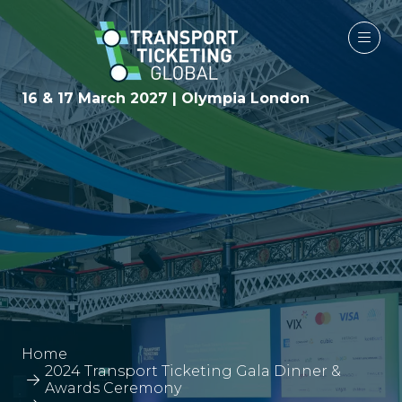
16 & 17 March 2027 | Olympia London
Home
2024 Transport Ticketing Gala Dinner &
Awards Ceremony