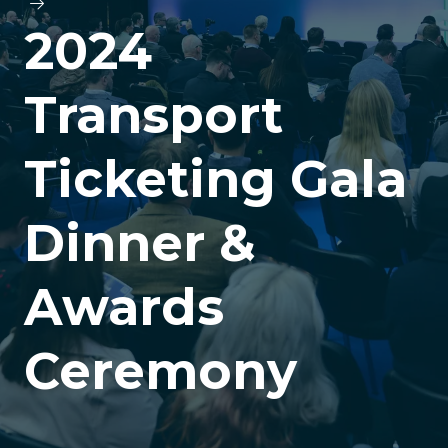
2024
Transport
Ticketing Gala
Dinner &
Awards
Ceremony