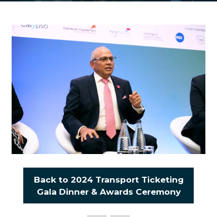
Back to 2024 Transport Ticketing
(opens
Gala Dinner & Awards Ceremony
in
a