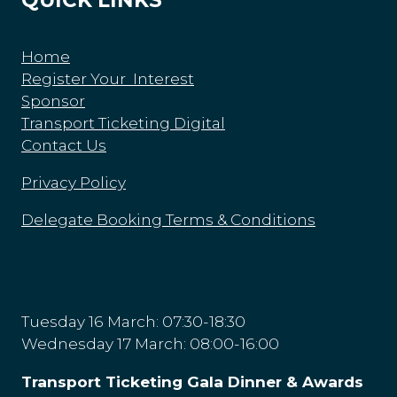
Home
Register Your Interest
Sponsor
Transport Ticketing Digital
Contact Us
Privacy Policy
Delegate Booking Terms & Conditions
Tuesday 16 March: 07:30-18:30
Wednesday 17 March: 08:00-16:00
Transport Ticketing Gala Dinner & Awards