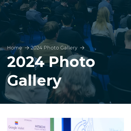
Home
2024 Photo Gallery
2024 Photo
Gallery