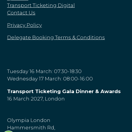
Transport Ticketing Digital
Contact Us
Privacy Policy
Delegate Booking Terms & Conditions
Tuesday 16 March: 07:30-18:30
Wednesday 17 March: 08:00-16:00
Transport Ticketing Gala Dinner & Awards
16 March 2027, London
Olympia London
Hammersmith Rd,