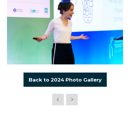
Back to 2024 Photo Gallery
(opens
in
a
new
tab)