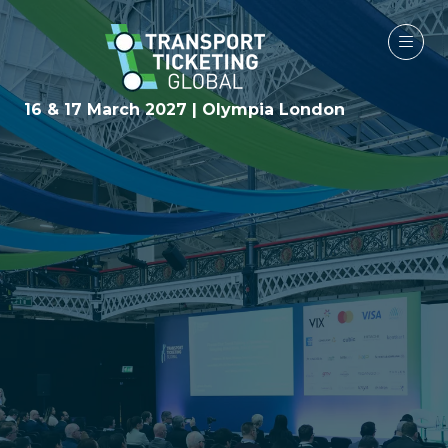
16 & 17 March 2027 | Olympia London