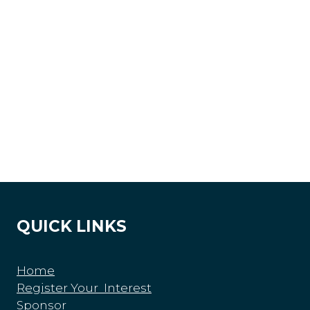
QUICK LINKS
Home
Register Your Interest
Sponsor